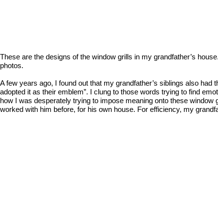
These are the designs of the window grills in my grandfather’s hous
photos.
A few years ago, I found out that my grandfather’s siblings also had t
adopted it as their emblem”. I clung to those words trying to find em
how I was desperately trying to impose meaning onto these window gri
worked with him before, for his own house. For efficiency, my grandf