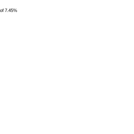
 of 7.45%