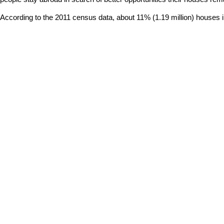
According to the 2011 census data, about 11% (1.19 million) houses in