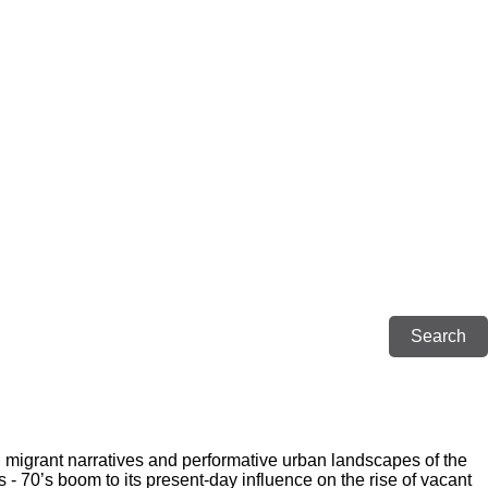
g migrant narratives and performative urban landscapes of the
 - 70’s boom to its present-day influence on the rise of vacant