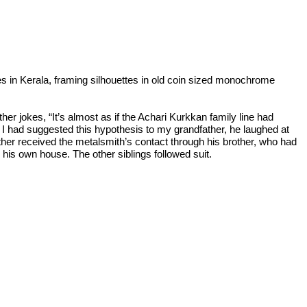
s in Kerala, framing silhouettes in old coin sized monochrome
er jokes, “It’s almost as if the Achari Kurkkan family line had
n I had suggested this hypothesis to my grandfather, he laughed at
ther received the metalsmith’s contact through his brother, who had
his own house. The other siblings followed suit.