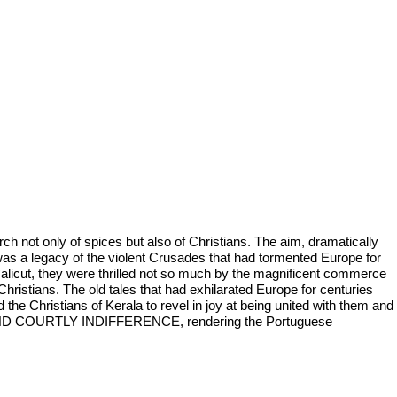
h not only of spices but also of Christians. The aim, dramatically
l was a legacy of the violent Crusades that had tormented Europe for
Calicut, they were thrilled not so much by the magnificent commerce
Christians. The old tales that had exhilarated Europe for centuries
 the Christians of Kerala to revel in joy at being united with them and
T AND COURTLY INDIFFERENCE, rendering the Portuguese