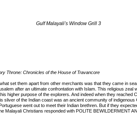
Gulf Malayali's Window Grill 3
Ivory Throne: Chronicles of the House of Travancore
 what set them apart from other merchants was that they came in searc
rusalem after an ultimate confrontation with Islam. This religious zea
 this higher purpose of the explorers. And indeed when they reached 
his sliver of the Indian coast was an ancient community of indigenous 
Portuguese went out to meet their Indian brethren. But if they expected
 For the Malayali Christians responded with POLITE BEWILDERMEN