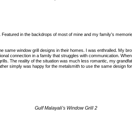
e. Featured in the backdrops of most of mine and my family’s memorie
he same window grill designs in their homes. I was enthralled. My broth
otional connection in a family that struggles with communication. Whe
lls. The reality of the situation was much less romantic, my grandfa
ather simply was happy for the metalsmith to use the same design for 
Gulf Malayali's Window Grill 2