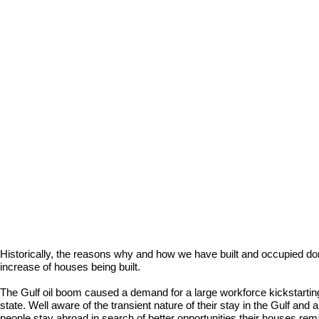
Historically, the reasons why and how we have built and occupied do
increase of houses being built.
The Gulf oil boom caused a demand for a large workforce kickstarting
state. Well aware of the transient nature of their stay in the Gulf and 
people stay abroad in search of better opportunities their houses rem