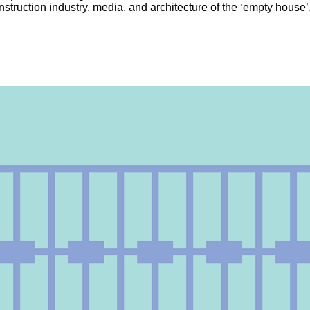
onstruction industry, media, and architecture of the ‘empty house’