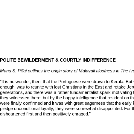
POLITE BEWILDERMENT & COURTLY INDIFFERENCE
Manu S. Pillai outlines the origin story of Malayali aloofness in The 
“It is no wonder, then, that the Portuguese were drawn to Kerala. But
enough, was to reunite with lost Christians in the East and retake Je
generations, and there was a rather fundamentalist spark motivating
they witnessed there, but by the happy intelligence that resident on t
were finally confirmed and it was with great eagerness that the early 
pledge unconditional loyalty, they were somewhat disappointed.
disheartened first and then positively enraged.”