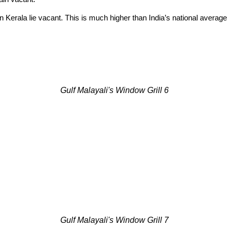
 Kerala lie vacant. This is much higher than India’s national average
Gulf Malayali's Window Grill 6
Gulf Malayali's Window Grill 7