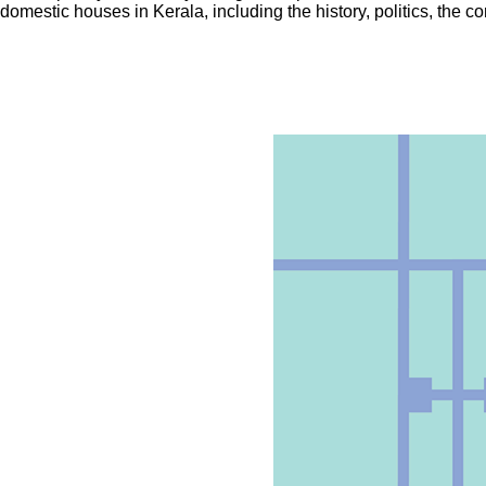
domestic houses in Kerala, including the history, politics, the c