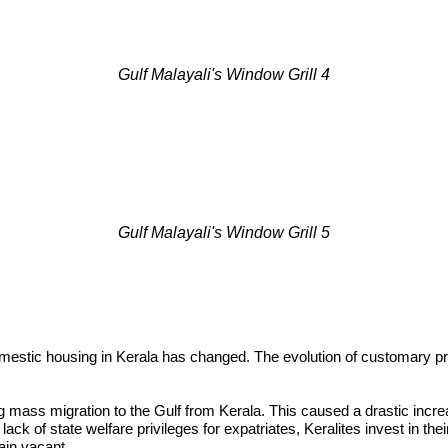
Gulf Malayali's Window Grill 4
Gulf Malayali's Window Grill 5
mestic housing in Kerala has changed. The evolution of customary pr
 mass migration to the Gulf from Kerala. This caused a drastic increa
a lack of state welfare privileges for expatriates, Keralites invest in 
ain vacant.