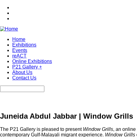
Skip
to
main
content
Home
Exhibitions
Main
Events
navigation
reACT
Online Exhibitions
P21 Gallery +
About Us
Contact Us
Search
Juneida Abdul Jabbar | Window Grills
The P21 Gallery is pleased to present
Window Grills
, an online
contemporary Gulf-Malayali migrant experience.
Window Grills