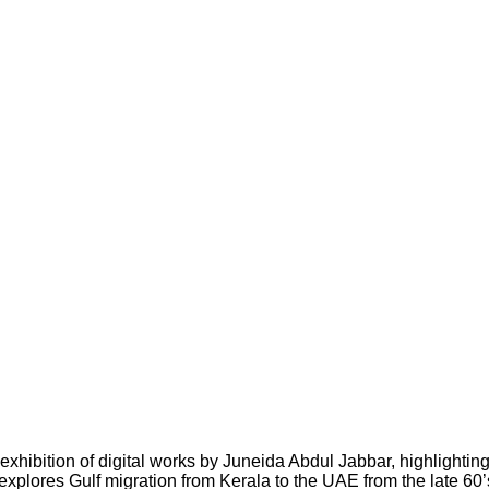
 exhibition
of digital works by Juneida Abdul Jabbar, highlightin
explores Gulf migration from Kerala to the UAE from the late 60’s