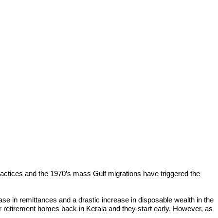
actices and the 1970’s mass Gulf migrations have triggered the
se in remittances and a drastic increase in disposable wealth in the
their retirement homes back in Kerala and they start early. However, as