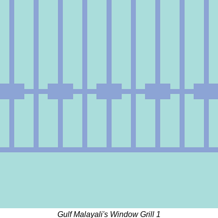
Gulf Malayali's Window Grill 1