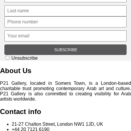
SUBSCRIBE
Unsubscribe
About Us
P21 Gallery, located in Somers Town, is a London-based
charitable trust promoting contemporary Arab art and culture.
P21 Gallery is also committed to creating visibility for Arab
artists worldwide.
Contact info
21-27 Chalton Street, London NW1 1JD, UK
+44 20 7121 6190