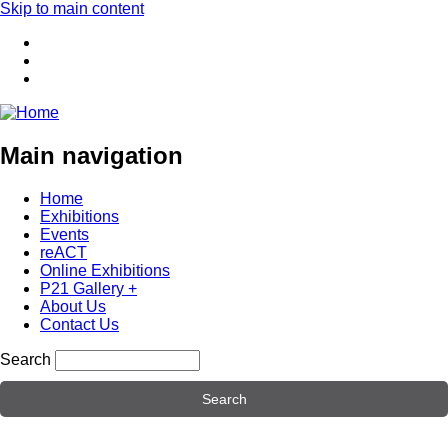
Skip to main content
Main navigation
Home
Exhibitions
Events
reACT
Online Exhibitions
P21 Gallery +
About Us
Contact Us
Search