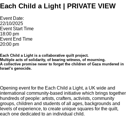
Each Child a Light | PRIVATE VIEW
Event Date:
22/10/2025
Event Start Time
18:00 pm
Event End Time
20:00 pm
Each Child a Light is a collaborative quilt project.
Multiple acts of solidarity, of bearing witness, of mourning.
A collective promise never to forget the children of Gaza murdered in
Israel’s genocide.
Opening event for the Each Child a Light, a UK wide and
international community-based initiative which brings together
hundreds of people: artists, crafters, activists, community
groups, children and students of all ages, backgrounds and
levels of experience, to create unique squares for the quilt,
each one dedicated to an individual child.