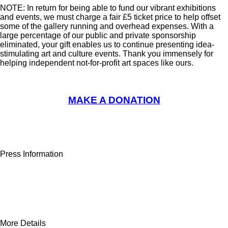
NOTE: In return for being able to fund our vibrant exhibitions
and events, we must charge a fair £5 ticket price to help offset
some of the gallery running and overhead expenses. With a
large percentage of our public and private sponsorship
eliminated, your gift enables us to continue presenting idea-
stimulating art and culture events. Thank you immensely for
helping independent not-for-profit art spaces like ours.
MAKE A DONATION
Press Information
More Details