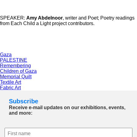
SPEAKER:
Amy Abdelnoor
, writer and Poet; Poetry readings
from Each Child a Light project contributors.
Gaza
PALESTINE
Remembering
Children of Gaza
Memorial Quilt
Textile Art
Fabric Art
Subscribe
Receive e-mail updates on our exhibitions, events,
and more: