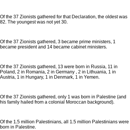
Of the 37 Zionists gathered for that Declaration, the oldest was
82. The youngest was not yet 30.
Of the 37 Zionists gathered, 3 became prime ministers, 1
became president and 14 became cabinet ministers.
Of the 37 Zionists gathered, 13 were born in Russia, 11 in
Poland, 2 in Romania, 2 in Germany , 2 in Lithuania, 1 in
Austria, 1 in Hungary, 1 in Denmark, 1 in Yemen.
Of the 37 Zionists gathered, only 1 was born in Palestine (and
his family hailed from a colonial Moroccan background).
Of the 1.5 million Palestinians, all 1.5 million Palestinians were
born in Palestine.