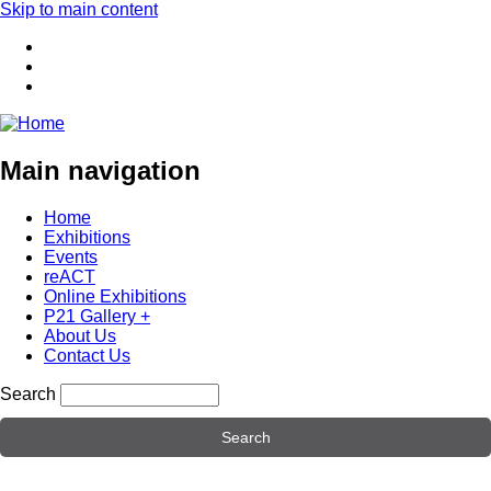
Skip to main content
Main navigation
Home
Exhibitions
Events
reACT
Online Exhibitions
P21 Gallery +
About Us
Contact Us
Search