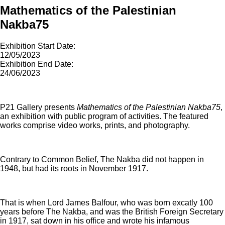
Mathematics of the Palestinian
Nakba75
Exhibition Start Date:
12/05/2023
Exhibition End Date:
24/06/2023
P21 Gallery presents
Mathematics of the Palestinian Nakba75
,
an exhibition with public program of activities. The featured
works comprise video works, prints, and photography.
Contrary to Common Belief, The Nakba did not happen in
1948, but had its roots in November 1917.
That is when Lord James Balfour, who was born excatly 100
years before The Nakba, and was the British Foreign Secretary
in 1917, sat down in his office and wrote his infamous