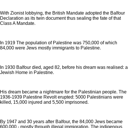
With Zionist lobbying, the British Mandate adopted the Balfour
Declaration as its twin document thus sealing the fate of that
Class A Mandate.
In 1919 The population of Palestine was 750,000 of which
84,000 were Jews mostly immigrants to Palestine.
In 1930 Balfour died, aged 82, before his dream was realised: a
Jewish Home in Palestine.
His dream became a nightmare for the Palestinian people. The
1936-1939 Palestine Revolt erupted: 5000 Palestinians were
killed, 15,000 injured and 5,500 imprisoned.
By 1947 and 30 years after Balfour, the 84,000 Jews became
600,000 - mostly through illegal immigration. The indigenous