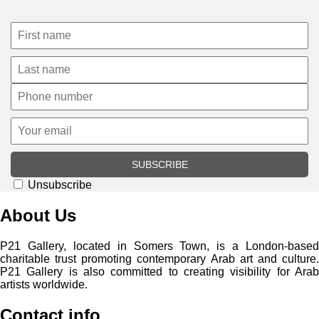
SUBSCRIBE
Unsubscribe
About Us
P21 Gallery, located in Somers Town, is a London-based
charitable trust promoting contemporary Arab art and culture.
P21 Gallery is also committed to creating visibility for Arab
artists worldwide.
Contact info