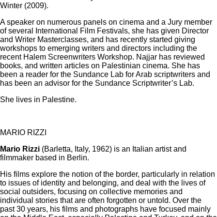
Winter (2009).
A speaker on numerous panels on cinema and a Jury member
of several International Film Festivals, she has given Director
and Writer Masterclasses, and has recently started giving
workshops to emerging writers and directors including the
recent Halem Screenwriters Workshop. Najjar has reviewed
books, and written articles on Palestinian cinema. She has
been a reader for the Sundance Lab for Arab scriptwriters and
has been an advisor for the Sundance Scriptwriter’s Lab.
She lives in Palestine.
MARIO RIZZI
Mario Rizzi
(Barletta, Italy, 1962) is an Italian artist and
filmmaker based in Berlin.
His films explore the notion of the border, particularly in relation
to issues of identity and belonging, and deal with the lives of
social outsiders, focusing on collective memories and
individual stories that are often forgotten or untold. Over the
past 30 years, his films and photographs have focused mainly