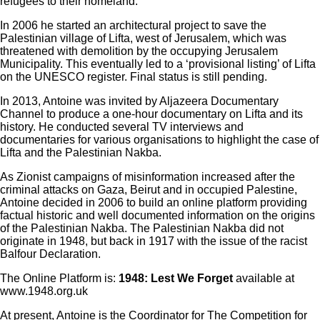
refugees to their homeland.
In 2006 he started an architectural project to save the
Palestinian village of Lifta, west of Jerusalem, which was
threatened with demolition by the occupying Jerusalem
Municipality. This eventually led to a ‘provisional listing’ of Lifta
on the UNESCO register. Final status is still pending.
In 2013, Antoine was invited by Aljazeera Documentary
Channel to produce a one-hour documentary on Lifta and its
history. He conducted several TV interviews and
documentaries for various organisations to highlight the case of
Lifta and the Palestinian Nakba.
As Zionist campaigns of misinformation increased after the
criminal attacks on Gaza, Beirut and in occupied Palestine,
Antoine decided in 2006 to build an online platform providing
factual historic and well documented information on the origins
of the Palestinian Nakba. The Palestinian Nakba did not
originate in 1948, but back in 1917 with the issue of the racist
Balfour Declaration.
The Online Platform is:
1948: Lest We Forget
available at
www.1948.org.uk
At present, Antoine is the Coordinator for The Competition for