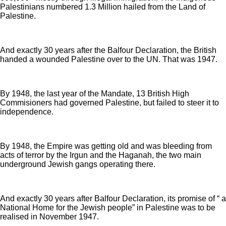
Palestinians numbered 1.3 Million hailed from the Land of
Palestine.
And exactly 30 years after the Balfour Declaration, the British
handed a wounded Palestine over to the UN. That was 1947.
By 1948, the last year of the Mandate, 13 British High
Commisioners had governed Palestine, but failed to steer it to
independence.
By 1948, the Empire was getting old and was bleeding from
acts of terror by the Irgun and the Haganah, the two main
underground Jewish gangs operating there.
And exactly 30 years after Balfour Declaration, its promise of “ a
National Home for the Jewish people” in Palestine was to be
realised in November 1947.