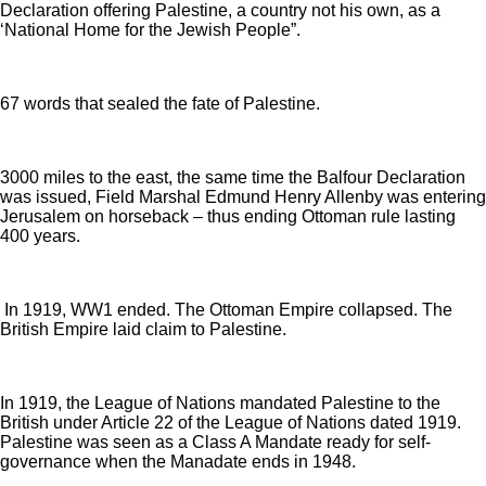
Declaration offering Palestine, a country not his own, as a
‘National Home for the Jewish People”.
67 words that sealed the fate of Palestine.
3000 miles to the east, the same time the Balfour Declaration
was issued, Field Marshal Edmund Henry Allenby was entering
Jerusalem on horseback – thus ending Ottoman rule lasting
400 years.
In 1919, WW1 ended. The Ottoman Empire collapsed. The
British Empire laid claim to Palestine.
In 1919, the League of Nations mandated Palestine to the
British under Article 22 of the League of Nations dated 1919.
Palestine was seen as a Class A Mandate ready for self-
governance when the Manadate ends in 1948.