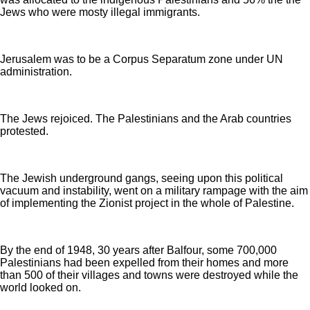
Jews who were mosty illegal immigrants.
Jerusalem was to be a Corpus Separatum zone under UN
administration.
The Jews rejoiced. The Palestinians and the Arab countries
protested.
The Jewish underground gangs, seeing upon this political
vacuum and instability, went on a military rampage with the aim
of implementing the Zionist project in the whole of Palestine.
By the end of 1948, 30 years after Balfour, some 700,000
Palestinians had been expelled from their homes and more
than 500 of their villages and towns were destroyed while the
world looked on.