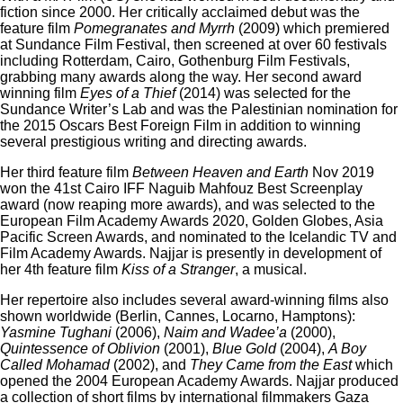
fiction since 2000. Her critically acclaimed debut was the
feature film
Pomegranates and Myrrh
(2009) which premiered
at Sundance Film Festival, then screened at over 60 festivals
including Rotterdam, Cairo, Gothenburg Film Festivals,
grabbing many awards along the way. Her second award
winning film
Eyes of a Thief
(2014) was selected for the
Sundance Writer’s Lab and was the Palestinian nomination for
the 2015 Oscars Best Foreign Film in addition to winning
several prestigious writing and directing awards.
Her third feature film
Between Heaven and Earth
Nov 2019
won the 41st Cairo IFF Naguib Mahfouz Best Screenplay
award (now reaping more awards), and was selected to the
European Film Academy Awards 2020, Golden Globes, Asia
Pacific Screen Awards, and nominated to the Icelandic TV and
Film Academy Awards. Najjar is presently in development of
her 4th feature film
Kiss of a Stranger
, a musical.
Her repertoire also includes several award-winning films also
shown worldwide (Berlin, Cannes, Locarno, Hamptons):
Yasmine Tughani
(2006),
Naim and Wadee’a
(2000),
Quintessence of Oblivion
(2001),
Blue Gold
(2004),
A Boy
Called Mohamad
(2002), and
They Came from the East
which
opened the 2004 European Academy Awards. Najjar produced
a collection of short films by international filmmakers Gaza