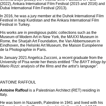
(2022), Ankara International Film Festival (2015 and 2016) and
Dubai International Film Festival (2013).
In 2016, he was a jury member at the Duhok International Film
Festival in Iraqi Kurdistan and the Ankara International Film
Festival in Turkey.
His works are in prestigious public collections such as the
Museum of Modern Art in New York, the MAXXI Museum in
Rome, the Sharjah Art Foundation, the Van Abbemuseum in
Eindhoven, the Helsinki Art Museum, the Maison Européenne
de la Photographie in Paris.
In January 2021 Angelica Zucconi, a recent graduate from the
University of Pisa wrote her thesis entitled
“The BAYT trilogy by
Mario Rizzi: analysis of the films and the artist’s language”.
ANTOINE RAFFOUL
Antoine Raffoul
is a Palestinian Architect (RET) residing in
Italy.
He was born in Nazareth, Palestine in 1941 and lived with his