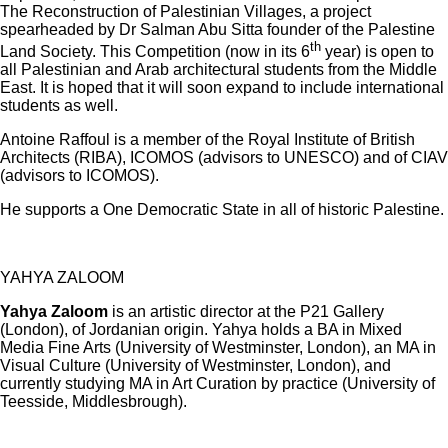
The Reconstruction of Palestinian Villages, a project
spearheaded by Dr Salman Abu Sitta founder of the Palestine
th
Land Society. This Competition (now in its 6
year) is open to
all Palestinian and Arab architectural students from the Middle
East. It is hoped that it will soon expand to include international
students as well.
Antoine Raffoul is a member of the Royal Institute of British
Architects (RIBA), ICOMOS (advisors to UNESCO) and of CIAV
(advisors to ICOMOS).
He supports a One Democratic State in all of historic Palestine.
YAHYA ZALOOM
Yahya Zaloom
is an artistic director at the P21 Gallery
(London), of Jordanian origin. Yahya holds a BA in Mixed
Media Fine Arts (University of Westminster, London), an MA in
Visual Culture (University of Westminster, London), and
currently studying MA in Art Curation by practice (University of
Teesside, Middlesbrough).