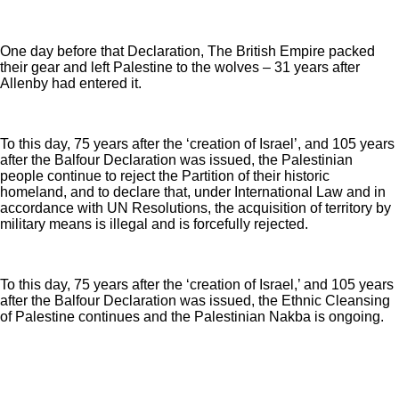
One day before that Declaration, The British Empire packed
their gear and left Palestine to the wolves – 31 years after
Allenby had entered it.
To this day, 75 years after the ‘creation of Israel’, and 105 years
after the Balfour Declaration was issued, the Palestinian
people continue to reject the Partition of their historic
homeland, and to declare that, under International Law and in
accordance with UN Resolutions, the acquisition of territory by
military means is illegal and is forcefully rejected.
To this day, 75 years after the ‘creation of Israel,’ and 105 years
after the Balfour Declaration was issued, the Ethnic Cleansing
of Palestine continues and the Palestinian Nakba is ongoing.