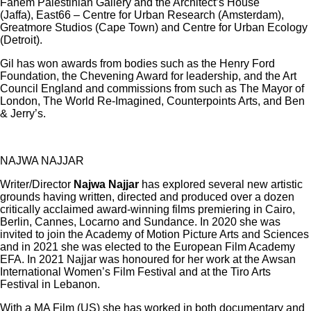
Fahem Palestinian Gallery and the Architect’s House
(Jaffa), East66 – Centre for Urban Research (Amsterdam),
Greatmore Studios (Cape Town) and Centre for Urban Ecology
(Detroit).
Gil has won awards from bodies such as the Henry Ford
Foundation, the Chevening Award for leadership, and the Art
Council England and commissions from such as The Mayor of
London, The World Re-Imagined, Counterpoints Arts, and Ben
& Jerry’s.
NAJWA NAJJAR
Writer/Director
Najwa Najjar
has explored several new artistic
grounds having written, directed and produced over a dozen
critically acclaimed award-winning films premiering in Cairo,
Berlin, Cannes, Locarno and Sundance. In 2020 she was
invited to join the Academy of Motion Picture Arts and Sciences
and in 2021 she was elected to the European Film Academy
EFA. In 2021 Najjar was honoured for her work at the Awsan
International Women’s Film Festival and at the Tiro Arts
Festival in Lebanon.
With a MA Film (US) she has worked in both documentary and