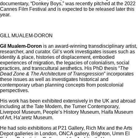
documentary, “Donkey Boys,” was recently pitched at the 2022
Cannes Film Festival and is expected to be released later this
year.
GILL MUALEM-DORON
Gil Mualem-Doron
is an award-winning transdisciplinary artist,
researcher, and curator. Gil’s work investigates issues such as
identity & place, histories of displacement, embodied
experiences of migration, the legacies of colonialism, social
practices, and transcultural aesthetics. His PhD thesis “
The
Dead Zone & The Architecture of Transgression
” incorporates
these issues as well as investigates historical and
contemporary urban planning concepts from postcolonial
perspectives.
His work has been exhibited extensively in the UK and abroad
including at the Tate Modern, the Turner Contemporary,
Liverpool Museum, People’s History Museum, Haifa Museum
of Art, Ha’aretz Museum.
He had solo exhibitions at P21 Gallery, Rich Mix and the Arts
Depot galleries in London, ONCA gallery, Brighton, Umm El