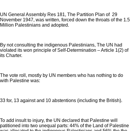
UN General Assembly Res 181, The Partition Plan of 29
November 1947, was written, forced down the throats of the 1.5
Million Palestinians and adopted.
By not consulting the indigenous Palestinians, The UN had
violated its won principle of Self-Determination – Article 1(2) of
its Charter.
The vote roll, mostly by UN members who has nothing to do
with Palestine was:
33 for, 13 against and 10 abstentions (including the British).
To add insult to injury, the UN declared that Palestine will
patitioned into two unequal parts: 44% of the Land of Palestine
was allocated to the indigenous Palestinians and 56% the the