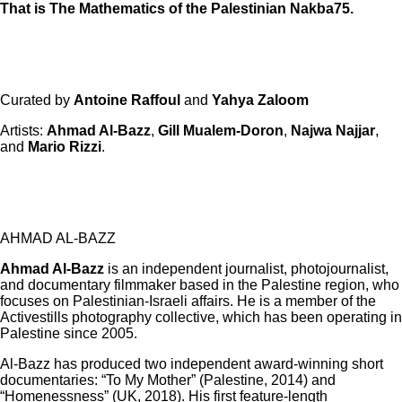
That is The Mathematics of the Palestinian Nakba75.
Curated by
Antoine Raffoul
and
Yahya Zaloom
Artists:
Ahmad Al-Bazz
,
Gill Mualem-Doron
,
Najwa Najjar
,
and
Mario Rizzi
.
AHMAD AL-BAZZ
Ahmad Al-Bazz
is an independent journalist, photojournalist,
and documentary filmmaker based in the Palestine region, who
focuses on Palestinian-Israeli affairs. He is a member of the
Activestills photography collective, which has been operating in
Palestine since 2005.
Al-Bazz has produced two independent award-winning short
documentaries: “To My Mother” (Palestine, 2014) and
“Homenessness” (UK, 2018). His first feature-length