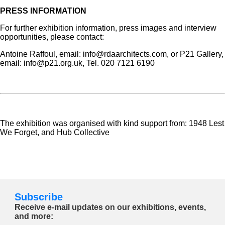
PRESS INFORMATION
For further exhibition information, press images and interview
opportunities, please contact:
Antoine Raffoul, email: info@rdaarchitects.com, or P21 Gallery,
email: info@p21.org.uk, Tel. 020 7121 6190
The exhibition was organised with kind support from: 1948 Lest
We Forget, and Hub Collective
Subscribe
Receive e-mail updates on our exhibitions, events,
and more: