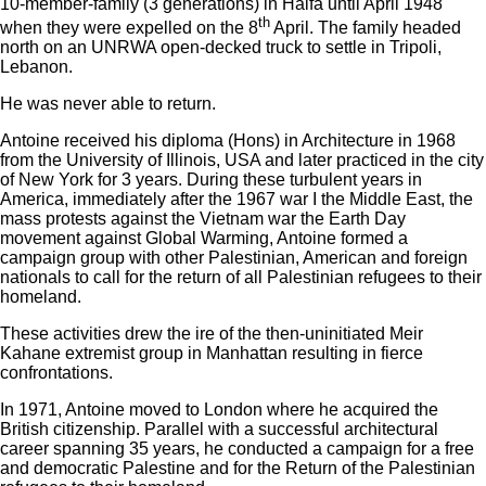
10-member-family (3 generations) in Haifa until April 1948
th
when they were expelled on the 8
April. The family headed
north on an UNRWA open-decked truck to settle in Tripoli,
Lebanon.
He was never able to return.
Antoine received his diploma (Hons) in Architecture in 1968
from the University of Illinois, USA and later practiced in the city
of New York for 3 years. During these turbulent years in
America, immediately after the 1967 war I the Middle East, the
mass protests against the Vietnam war the Earth Day
movement against Global Warming, Antoine formed a
campaign group with other Palestinian, American and foreign
nationals to call for the return of all Palestinian refugees to their
homeland.
These activities drew the ire of the then-uninitiated Meir
Kahane extremist group in Manhattan resulting in fierce
confrontations.
In 1971, Antoine moved to London where he acquired the
British citizenship. Parallel with a successful architectural
career spanning 35 years, he conducted a campaign for a free
and democratic Palestine and for the Return of the Palestinian