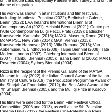
on the Middle East, especially Palestine and Turkey, and on the
theme of migration.
His work was shown in art institutions and film festivals,
including: Manifesta, Prishtina (2022); Berlinische Galerie,
Berlin (2022); EVA Ireland’s International Biennial of
Contemporary Art (2021); Helsinki Biennial (2021); Centro per
l’Arte Contemporanea Luigi Pecci, Prato (2019); Badischer
Kunstverein, Karlsruhe (2016); MAXXI Museum, Rome (2015);
MoMA PS1, New York (2014); MAK, Vienna (2013);
Kunstverein Hannover (2013); Villa Romana (2013); Van
Abbemuseum, Eindhoven (2008); Taipei Biennial (2008); Tate
Modern, London (2007); Göteborg International Biennial
(2007); Istanbul Biennial (2005); Tirana Biennial (2005); MART,
Rovereto (2004); Sydney Biennial (2004).
Rizzi is the recipient of the Premio Gallarate of the MA*GA
Museum in Italy (2022), the Italian Council Award of the Italian
Ministry of Culture (2019), the Production Programme Award of
the Sharjah Art Foundation (2012), the Best Artist Award at the
7th Sharjah Biennial (2005), and the Mulliqi Prize in Kosovo
(2004).
His films were selected for the Berlin Film Festival Official
Competition (2008 and 2013), as well as the 9th Palestine
Cinema Days (2022), the Festival Ciné-Palestine in Paris