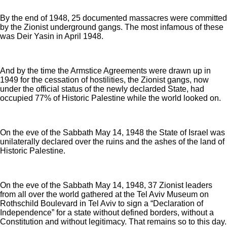
By the end of 1948, 25 documented massacres were committed
by the Zionist underground gangs. The most infamous of these
was Deir Yasin in April 1948.
And by the time the Armstice Agreements were drawn up in
1949 for the cessation of hostilities, the Zionist gangs, now
under the official status of the newly declarded State, had
occupied 77% of Historic Palestine while the world looked on.
On the eve of the Sabbath May 14, 1948 the State of Israel was
unilaterally declared over the ruins and the ashes of the land of
Historic Palestine.
On the eve of the Sabbath May 14, 1948, 37 Zionist leaders
from all over the world gathered at the Tel Aviv Museum on
Rothschild Boulevard in Tel Aviv to sign a “Declaration of
Independence” for a state without defined borders, without a
Constitution and without legitimacy. That remains so to this day.