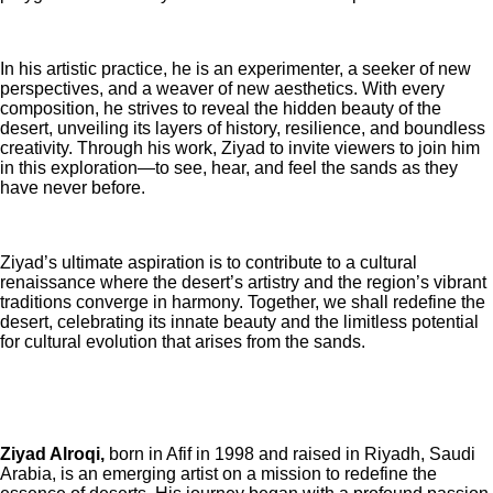
In his artistic practice, he is an experimenter, a seeker of new
perspectives, and a weaver of new aesthetics. With every
composition, he strives to reveal the hidden beauty of the
desert, unveiling its layers of history, resilience, and boundless
creativity. Through his work, Ziyad to invite viewers to join him
in this exploration—to see, hear, and feel the sands as they
have never before.
Ziyad’s ultimate aspiration is to contribute to a cultural
renaissance where the desert’s artistry and the region’s vibrant
traditions converge in harmony. Together, we shall redefine the
desert, celebrating its innate beauty and the limitless potential
for cultural evolution that arises from the sands.
Ziyad Alroqi,
born in Afif in 1998 and raised in Riyadh, Saudi
Arabia, is an emerging artist on a mission to redefine the