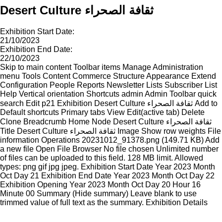
Desert Culture ثقافة الصحراء
Exhibition Start Date:
21/10/2023
Exhibition End Date:
22/10/2023
Skip to main content Toolbar items Manage Administration
menu Tools Content Commerce Structure Appearance Extend
Configuration People Reports Newsletter Lists Subscriber List
Help Vertical orientation Shortcuts admin Admin Toolbar quick
search Edit p21 Exhibition Desert Culture ثقافة الصحراء Add to
Default shortcuts Primary tabs View Edit(active tab) Delete
Clone Breadcrumb Home Node Desert Culture ثقافة الصحراء
Title Desert Culture ثقافة الصحراء Image Show row weights File
information Operations 20231012_91378.png (149.71 KB) Add
a new file Open File Browser No file chosen Unlimited number
of files can be uploaded to this field. 128 MB limit. Allowed
types: png gif jpg jpeg. Exhibition Start Date Year 2023 Month
Oct Day 21 Exhibition End Date Year 2023 Month Oct Day 22
Exhibition Opening Year 2023 Month Oct Day 20 Hour 16
Minute 00 Summary (Hide summary) Leave blank to use
trimmed value of full text as the summary. Exhibition Details