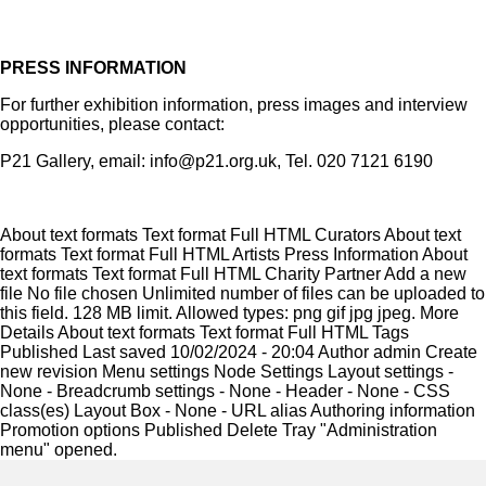
PRESS INFORMATION
For further exhibition information, press images and interview
opportunities, please contact:
P21 Gallery, email: info@p21.org.uk, Tel. 020 7121 6190
About text formats Text format Full HTML Curators About text
formats Text format Full HTML Artists Press Information About
text formats Text format Full HTML Charity Partner Add a new
file No file chosen Unlimited number of files can be uploaded to
this field. 128 MB limit. Allowed types: png gif jpg jpeg. More
Details About text formats Text format Full HTML Tags
Published Last saved 10/02/2024 - 20:04 Author admin Create
new revision Menu settings Node Settings Layout settings -
None - Breadcrumb settings - None - Header - None - CSS
class(es) Layout Box - None - URL alias Authoring information
Promotion options Published Delete Tray "Administration
menu" opened.