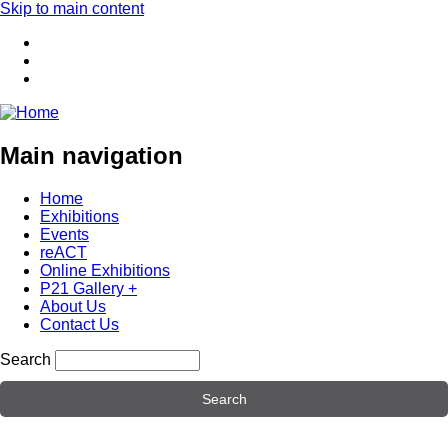
Skip to main content
Main navigation
Home
Exhibitions
Events
reACT
Online Exhibitions
P21 Gallery +
About Us
Contact Us
Search