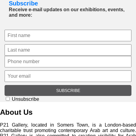
Subscribe
Receive e-mail updates on our exhibitions, events,
and more:
SUBSCRIBE
Unsubscribe
About Us
P21 Gallery, located in Somers Town, is a London-based
charitable trust promoting contemporary Arab art and culture.
P21 Gallery is also committed to creating visibility for Arab