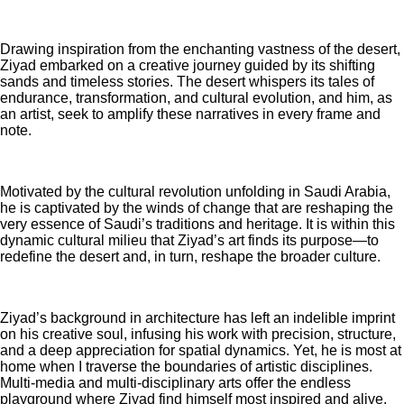
Drawing inspiration from the enchanting vastness of the desert,
Ziyad embarked on a creative journey guided by its shifting
sands and timeless stories. The desert whispers its tales of
endurance, transformation, and cultural evolution, and him, as
an artist, seek to amplify these narratives in every frame and
note.
Motivated by the cultural revolution unfolding in Saudi Arabia,
he is captivated by the winds of change that are reshaping the
very essence of Saudi’s traditions and heritage. It is within this
dynamic cultural milieu that Ziyad’s art finds its purpose—to
redefine the desert and, in turn, reshape the broader culture.
Ziyad’s background in architecture has left an indelible imprint
on his creative soul, infusing his work with precision, structure,
and a deep appreciation for spatial dynamics. Yet, he is most at
home when I traverse the boundaries of artistic disciplines.
Multi-media and multi-disciplinary arts offer the endless
playground where Ziyad find himself most inspired and alive.