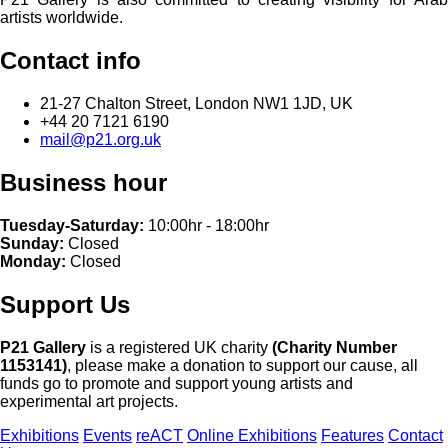
artists worldwide.
Contact info
21-27 Chalton Street, London NW1 1JD, UK
+44 20 7121 6190
mail@p21.org.uk
Business hour
Tuesday-Saturday:
10:00hr - 18:00hr
Sunday:
Closed
Monday:
Closed
Support Us
P21 Gallery
is a registered UK charity
(Charity Number
1153141)
, please make a donation to support our cause, all
funds go to promote and support young artists and
experimental art projects.
Exhibitions
Events
reACT
Online Exhibitions
Features
Contact