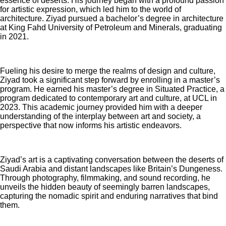
essence of deserts. His journey began with a profound passion
for artistic expression, which led him to the world of
architecture. Ziyad pursued a bachelor’s degree in architecture
at King Fahd University of Petroleum and Minerals, graduating
in 2021.
Fueling his desire to merge the realms of design and culture,
Ziyad took a significant step forward by enrolling in a master’s
program. He earned his master’s degree in Situated Practice, a
program dedicated to contemporary art and culture, at UCL in
2023. This academic journey provided him with a deeper
understanding of the interplay between art and society, a
perspective that now informs his artistic endeavors.
Ziyad’s art is a captivating conversation between the deserts of
Saudi Arabia and distant landscapes like Britain’s Dungeness.
Through photography, filmmaking, and sound recording, he
unveils the hidden beauty of seemingly barren landscapes,
capturing the nomadic spirit and enduring narratives that bind
them.