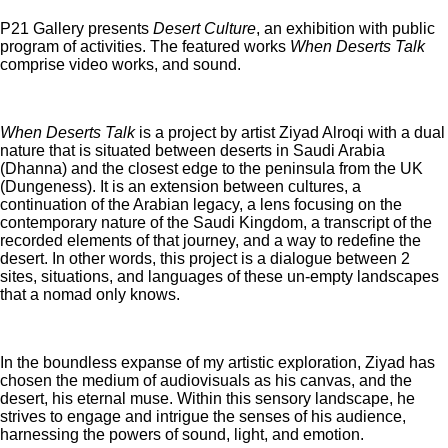
P21 Gallery presents
Desert Culture
, an exhibition with public
program of activities. The featured works
When Deserts Talk
comprise video works, and sound.
When Deserts Talk
is a project by artist Ziyad Alroqi with a dual
nature that is situated between deserts in Saudi Arabia
(Dhanna) and the closest edge to the peninsula from the UK
(Dungeness). It is an extension between cultures, a
continuation of the Arabian legacy, a lens focusing on the
contemporary nature of the Saudi Kingdom, a transcript of the
recorded elements of that journey, and a way to redefine the
desert. In other words, this project is a dialogue between 2
sites, situations, and languages of these un-empty landscapes
that a nomad only knows.
In the boundless expanse of my artistic exploration, Ziyad has
chosen the medium of audiovisuals as his canvas, and the
desert, his eternal muse. Within this sensory landscape, he
strives to engage and intrigue the senses of his audience,
harnessing the powers of sound, light, and emotion.