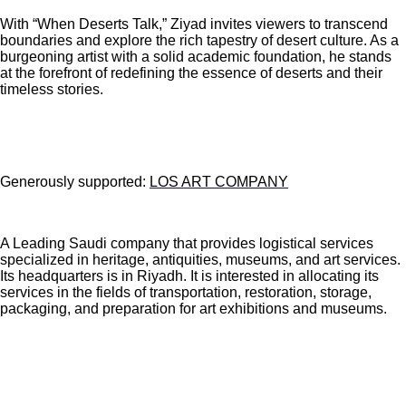
With “When Deserts Talk,” Ziyad invites viewers to transcend
boundaries and explore the rich tapestry of desert culture. As a
burgeoning artist with a solid academic foundation, he stands
at the forefront of redefining the essence of deserts and their
timeless stories.
Generously supported:
LOS ART COMPANY
A Leading Saudi company that provides logistical services
specialized in heritage, antiquities, museums, and art services.
Its headquarters is in Riyadh. It is interested in allocating its
services in the fields of transportation, restoration, storage,
packaging, and preparation for art exhibitions and museums.