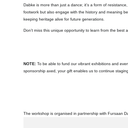
Dabke is more than just a dance; it’s a form of resistance,
footwork but also engage with the history and meaning be
keeping heritage alive for future generations.
Don’t miss this unique opportunity to learn from the best 
NOTE:
To be able to fund our vibrant exhibitions and eve
sponsorship axed, your gift enables us to continue stagin
The workshop is organised in partnership with Fursaan 