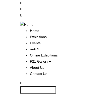
Skip
to
main
content
Home
Main
Exhibitions
Navigation
Events
reACT
Online Exhibitions
P21 Gallery +
About Us
Contact Us
Search