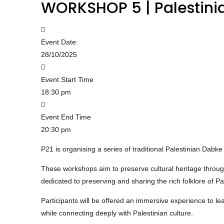
WORKSHOP 5 | Palestinia
Event Date:
28/10/2025
Event Start Time
18:30 pm
Event End Time
20:30 pm
P21 is organising a series of traditional Palestinian D
These workshops aim to preserve cultural heritage throu
dedicated to preserving and sharing the rich folklore of 
Participants will be offered an immersive experience to l
while connecting deeply with Palestinian culture.