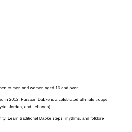
. Open to men and women aged 16 and over.
d in 2012, Fursaan Dabke is a celebrated all-male troupe
Syria, Jordan, and Lebanon).
ty. Learn traditional Dabke steps, rhythms, and folklore