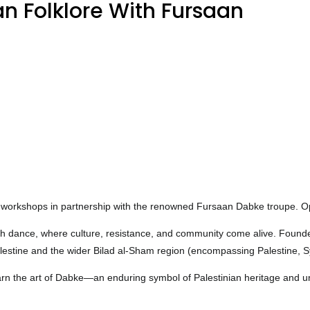
n Folklore With Fursaan
abke workshops in partnership with the renowned Fursaan Dabke troupe
gh dance, where culture, resistance, and community come alive. Founde
Palestine and the wider Bilad al-Sham region (encompassing Palestine, 
earn the art of Dabke—an enduring symbol of Palestinian heritage and uni