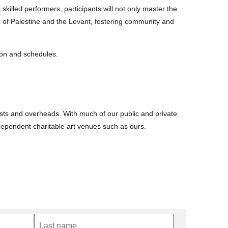
skilled performers, participants will not only master the
 of Palestine and the Levant, fostering community and
tion and schedules.
costs and overheads. With much of our public and private
ndependent charitable art venues such as ours.