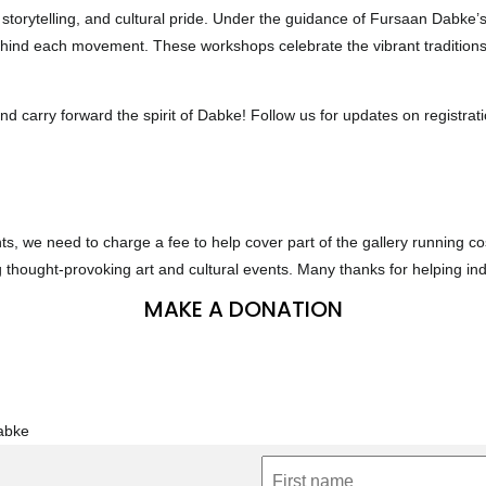
 storytelling, and cultural pride. Under the guidance of Fursaan Dabke’s 
hind each movement. These workshops celebrate the vibrant traditions
and carry forward the spirit of Dabke! Follow us for updates on registra
nts, we need to charge a fee to help cover part of the gallery running 
g thought-provoking art and cultural events. Many thanks for helping i
MAKE A DONATION
Dabke