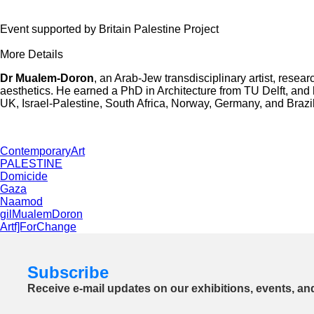
Event supported by Britain Palestine Project
More Details
Dr Mualem-Doron
, an Arab-Jew transdisciplinary artist, resea
aesthetics. He earned a PhD in Architecture from TU Delft, an
UK, Israel-Palestine, South Africa, Norway, Germany, and Brazil
ContemporaryArt
PALESTINE
Domicide
Gaza
Naamod
gilMualemDoron
Artf]ForChange
Subscribe
Receive e-mail updates on our exhibitions, events, an