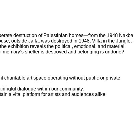
iberate destruction of Palestinian homes—from the 1948 Nakba
use, outside Jaffa, was destroyed in 1948, Villa in the Jungle,
 exhibition reveals the political, emotional, and material
 memory’s shelter is destroyed and belonging is undone?
 charitable art space operating without public or private
eaningful dialogue within our community.
n a vital platform for artists and audiences alike.