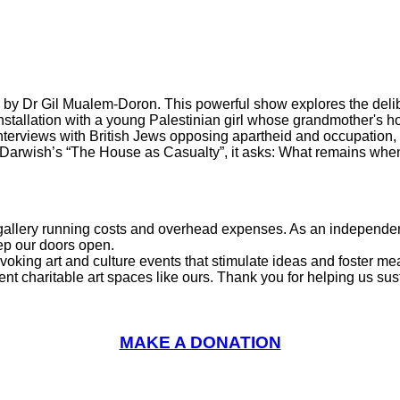
on by Dr Gil Mualem-Doron. This powerful show explores the del
nstallation with a young Palestinian girl whose grandmother's ho
rviews with British Jews opposing apartheid and occupation, the
arwish’s “The House as Casualty”, it asks: What remains when
l gallery running costs and overhead expenses. As an independent
eep our doors open.
voking art and culture events that stimulate ideas and foster m
charitable art spaces like ours. Thank you for helping us sustai
MAKE A DONATION