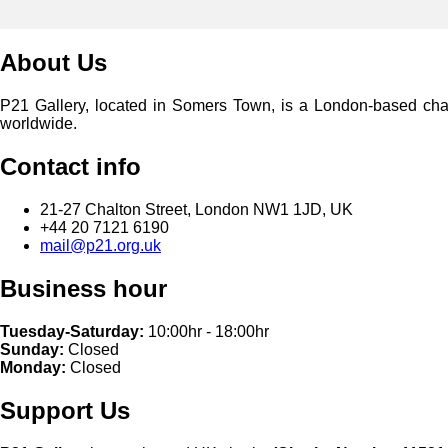
About Us
P21 Gallery, located in Somers Town, is a London-based charita
worldwide.
Contact info
21-27 Chalton Street, London NW1 1JD, UK
+44 20 7121 6190
mail@p21.org.uk
Business hour
Tuesday-Saturday:
10:00hr - 18:00hr
Sunday:
Closed
Monday:
Closed
Support Us