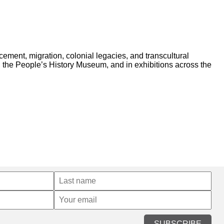
acement, migration, colonial legacies, and transcultural
 the People’s History Museum, and in exhibitions across the
SUBSCRIBE