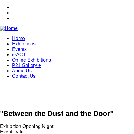
Skip
to
main
content
Home
Exhibitions
Main
Events
navigation
reACT
Online Exhibitions
P21 Gallery +
About Us
Contact Us
Search
"Between the Dust and the Door"
Exhibition Opening Night
Event Date: