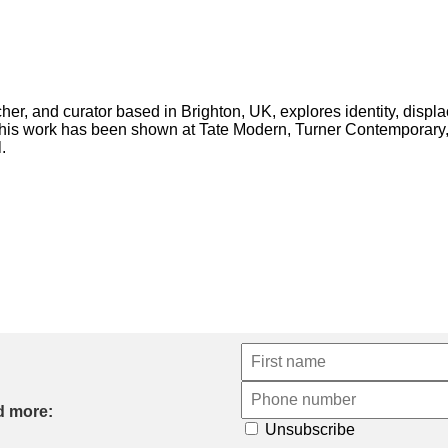
rcher, and curator based in Brighton, UK, explores identity, displ
d his work has been shown at Tate Modern, Turner Contemporary,
.
d more:
Unsubscribe