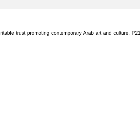
ble trust promoting contemporary Arab art and culture. P21 Gal