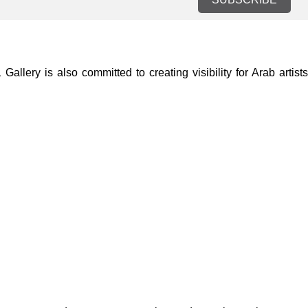
lery is also committed to creating visibility for Arab artists