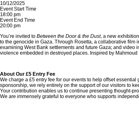
10/12/2025
Event Start Time
18:00 pm
Event End Time
20:00 pm
You’re invited to
Between the Door & the Dust
, a new exhibiti
to the genocide in Gaza. Through Rosetta, a collaborative film i
examining West Bank settlements and future Gaza; and video inte
violence embedded in destroyed places. Inspired by Mahmoud D
About Our £5 Entry Fee
We charge a £5 entry fee for our events to help offset essentia
sponsorship, we rely entirely on the support of our visitors to k
Your contribution enables us to continue presenting thought-pro
We are immensely grateful to everyone who supports independent 