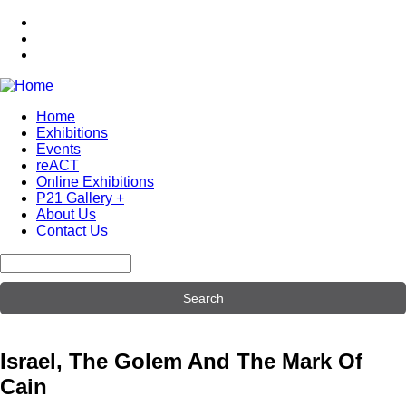
Skip
to
main
content
Home
Exhibitions
Main
Events
navigation
reACT
Online Exhibitions
P21 Gallery +
About Us
Contact Us
Search
Israel, The Golem And The Mark Of
Cain