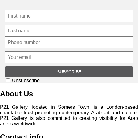
SUBSCRIBE
Unsubscribe
About Us
P21 Gallery, located in Somers Town, is a London-based
charitable trust promoting contemporary Arab art and culture.
P21 Gallery is also committed to creating visibility for Arab
artists worldwide.
Contact info