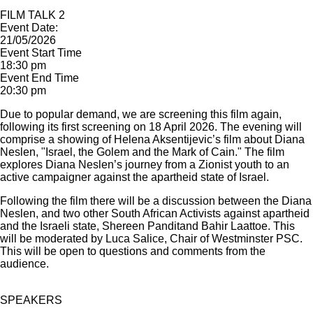
FILM TALK 2
Event Date:
21/05/2026
Event Start Time
18:30 pm
Event End Time
20:30 pm
Due to popular demand, we are screening this film again,
following its first screening on 18 April 2026. The evening will
comprise a showing of Helena Aksentijevic’s film about Diana
Neslen, "Israel, the Golem and the Mark of Cain." The film
explores Diana Neslen’s journey from a Zionist youth to an
active campaigner against the apartheid state of Israel.
Following the film there will be a discussion between the Diana
Neslen, and two other South African Activists against apartheid
and the Israeli state, Shereen Panditand Bahir Laattoe. This
will be moderated by Luca Salice, Chair of Westminster PSC.
This will be open to questions and comments from the
audience.
SPEAKERS