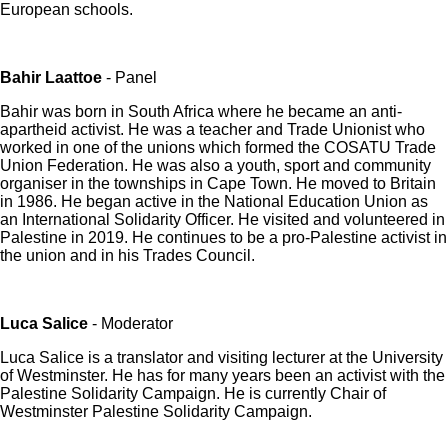
European schools.
Bahir Laattoe
- Panel
Bahir was born in South Africa where he became an anti-
apartheid activist. He was a teacher and Trade Unionist who
worked in one of the unions which formed the COSATU Trade
Union Federation. He was also a youth, sport and community
organiser in the townships in Cape Town. He moved to Britain
in 1986. He began active in the National Education Union as
an International Solidarity Officer. He visited and volunteered in
Palestine in 2019. He continues to be a pro-Palestine activist in
the union and in his Trades Council.
Luca Salice
- Moderator
Luca Salice is a translator and visiting lecturer at the University
of Westminster. He has for many years been an activist with the
Palestine Solidarity Campaign. He is currently Chair of
Westminster Palestine Solidarity Campaign.