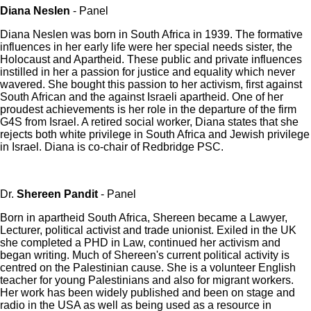
Diana Neslen
- Panel
Diana Neslen was born in South Africa in 1939. The formative
influences in her early life were her special needs sister, the
Holocaust and Apartheid. These public and private influences
instilled in her a passion for justice and equality which never
wavered. She bought this passion to her activism, first against
South African and the against Israeli apartheid. One of her
proudest achievements is her role in the departure of the firm
G4S from Israel. A retired social worker, Diana states that she
rejects both white privilege in South Africa and Jewish privilege
in Israel. Diana is co-chair of Redbridge PSC.
Dr.
Shereen Pandit
- Panel
Born in apartheid South Africa, Shereen became a Lawyer,
Lecturer, political activist and trade unionist. Exiled in the UK
she completed a PHD in Law, continued her activism and
began writing. Much of Shereen's current political activity is
centred on the Palestinian cause. She is a volunteer English
teacher for young Palestinians and also for migrant workers.
Her work has been widely published and been on stage and
radio in the USA as well as being used as a resource in