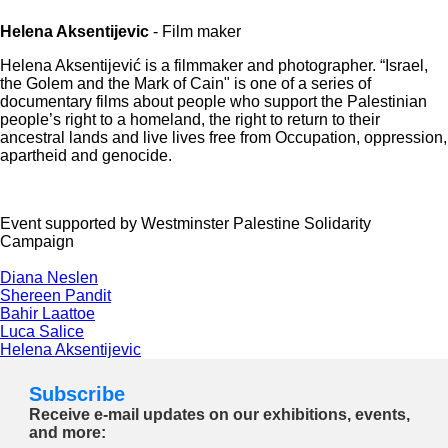
Helena Aksentijevic
- Film maker
Helena Aksentijević is a filmmaker and photographer. “Israel,
the Golem and the Mark of Cain" is one of a series of
documentary films about people who support the Palestinian
people’s right to a homeland, the right to return to their
ancestral lands and live lives free from Occupation, oppression,
apartheid and genocide.
Event supported by Westminster Palestine Solidarity
Campaign
Diana Neslen
Shereen Pandit
Bahir Laattoe
Luca Salice
Helena Aksentijevic
Subscribe
Receive e-mail updates on our exhibitions, events,
and more: