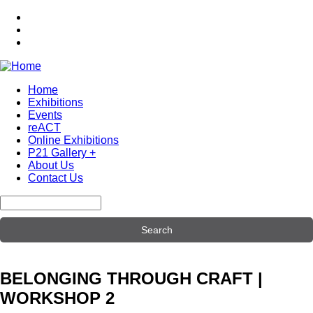
Skip
to
main
content
Home
Exhibitions
Main
Events
navigation
reACT
Online Exhibitions
P21 Gallery +
About Us
Contact Us
Search
BELONGING THROUGH CRAFT |
WORKSHOP 2