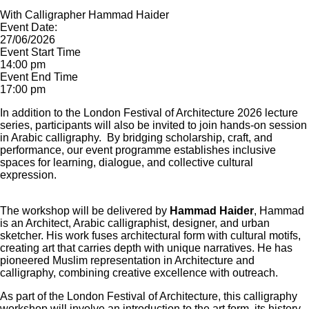
With Calligrapher Hammad Haider
Event Date:
27/06/2026
Event Start Time
14:00 pm
Event End Time
17:00 pm
In addition to the London Festival of Architecture 2026 lecture
series, participants will also be invited to join hands-on session
in Arabic calligraphy. By bridging scholarship, craft, and
performance, our event programme establishes inclusive
spaces for learning, dialogue, and collective cultural
expression.
The workshop will be delivered by
Hammad Haider
, Hammad
is an Architect, Arabic calligraphist, designer, and urban
sketcher. His work fuses architectural form with cultural motifs,
creating art that carries depth with unique narratives. He has
pioneered Muslim representation in Architecture and
calligraphy, combining creative excellence with outreach.
As part of the London Festival of Architecture, this calligraphy
workshop will involve an introduction to the art form, its history,