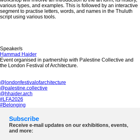
various types, and examples. This is followed by an interactive
segment to practise letters, words, and names in the Thuluth
script using various tools.
Speaker/s
Hammad Haider
Event organised in partnership with Palestine Collective and
the London Festival of Architecture.
@londonfestivalofarchitecture
@palestine.collective
@hhaider.arch
#LFA2026
#Belonging
Subscribe
Receive e-mail updates on our exhibitions, events,
and more: