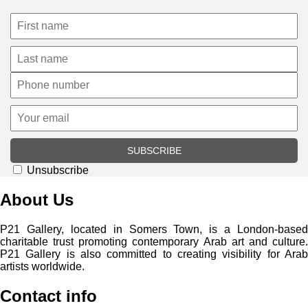
SUBSCRIBE
Unsubscribe
About Us
P21 Gallery, located in Somers Town, is a London-based
charitable trust promoting contemporary Arab art and culture.
P21 Gallery is also committed to creating visibility for Arab
artists worldwide.
Contact info