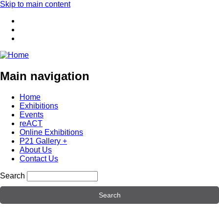
Skip to main content
Main navigation
Home
Exhibitions
Events
reACT
Online Exhibitions
P21 Gallery +
About Us
Contact Us
Search