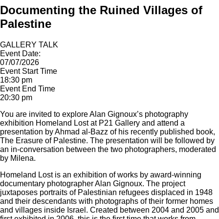
Documenting the Ruined Villages of
Palestine
GALLERY TALK
Event Date:
07/07/2026
Event Start Time
18:30 pm
Event End Time
20:30 pm
You are invited to explore Alan Gignoux’s photography
exhibition Homeland Lost at P21 Gallery and attend a
presentation by Ahmad al-Bazz of his recently published book,
The Erasure of Palestine. The presentation will be followed by
an in-conversation between the two photographers, moderated
by Milena.
Homeland Lost is an exhibition of works by award-winning
documentary photographer Alan Gignoux. The project
juxtaposes portraits of Palestinian refugees displaced in 1948
and their descendants with photographs of their former homes
and villages inside Israel. Created between 2004 and 2005 and
first exhibited in 2006, this is the first time that works from