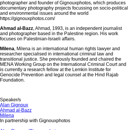
photographer and founder of Gignouxphotos, which produces
documentary photography projects focussing on socio-political
and environmental issues around the world
https://gignouxphotos.com/
Ahmad al-Bazz
, Ahmad, 1993, is an independent journalist
and photographer based in the Palestine region. His work
focuses on Palestinian-Israeli affairs.
Milena
, Milena is an international human rights lawyer and
researcher specialised in international criminal law and
transitional justice. She previously founded and chaired the
MENA Working Group on the International Criminal Court and
is currently a research fellow at the Lemkin Institute for
Genocide Prevention and legal counsel at the Hind Rajab
Foundation.
Speaker/s
Alan Gignoux
Ahmad al-Bazz
Milena
In partnership with Gignouxphotos