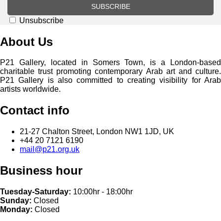
SUBSCRIBE
Unsubscribe
About Us
P21 Gallery, located in Somers Town, is a London-based
charitable trust promoting contemporary Arab art and culture.
P21 Gallery is also committed to creating visibility for Arab
artists worldwide.
Contact info
21-27 Chalton Street, London NW1 1JD, UK
+44 20 7121 6190
mail@p21.org.uk
Business hour
Tuesday-Saturday:
10:00hr - 18:00hr
Sunday:
Closed
Monday:
Closed