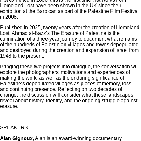
Homeland Lost have been shown in the UK since their
exhibition at the Barbican as part of the Palestine Film Festival
in 2008.
Published in 2025, twenty years after the creation of Homeland
Lost, Ahmad al-Bazz’s The Erasure of Palestine is the
culmination of a three-year journey to document what remains
of the hundreds of Palestinian villages and towns depopulated
and destroyed during the creation and expansion of Israel from
1948 to the present.
Bringing these two projects into dialogue, the conversation will
explore the photographers’ motivations and experiences of
making the work, as well as the enduring significance of
Palestine’s depopulated villages as places of memory, loss,
and continuing presence. Reflecting on two decades of
change, the discussion will consider what these landscapes
reveal about history, identity, and the ongoing struggle against
erasure.
SPEAKERS
Alan Gignoux
, Alan is an award-winning documentary