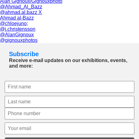
Alan Gignoux/Gignouxphoto
@Ahmad_Al_Bazz
@ahmad.al.bazz X
Ahmad al-Bazz
@chloejuno;
@j.christensson
@AlanGignoux
@gignouxphotos
Subscribe
Receive e-mail updates on our exhibitions, events,
and more: