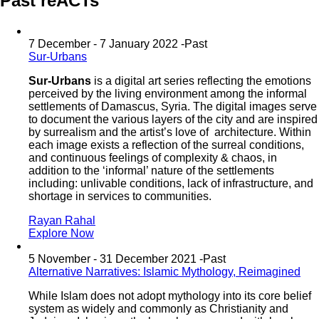
Past reACTs
7 December - 7 January 2022 -
Past
Sur-Urbans
Sur-Urbans
is a digital art series reflecting the emotions
perceived by the living environment among the informal
settlements of Damascus, Syria. The digital images serve
to document the various layers of the city and are inspired
by surrealism and the artist’s love of architecture. Within
each image exists a reflection of the surreal conditions,
and continuous feelings of complexity & chaos, in
addition to the ‘informal’ nature of the settlements
including: unlivable conditions, lack of infrastructure, and
shortage in services to communities.
Rayan Rahal
Explore Now
5 November - 31 December 2021 -
Past
Alternative Narratives: Islamic Mythology, Reimagined
While Islam does not adopt mythology into its core belief
system as widely and commonly as Christianity and