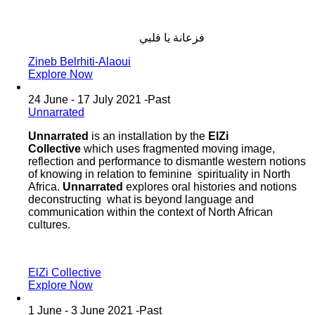
فزعانة‭ ‬يا‭ ‬قلبي
Zineb Belrhiti-Alaoui
Explore Now
24 June - 17 July 2021 -
Past
Unnarrated
Unnarrated
is an installation by the
ElZi
Collective
which uses fragmented moving image,
reflection and performance to dismantle western notions
of knowing in relation to feminine spirituality in North
Africa.
Unnarrated
explores oral histories and notions
deconstructing what is beyond language and
communication within the context of North African
cultures.
ElZi Collective
Explore Now
1 June - 3 June 2021 -
Past