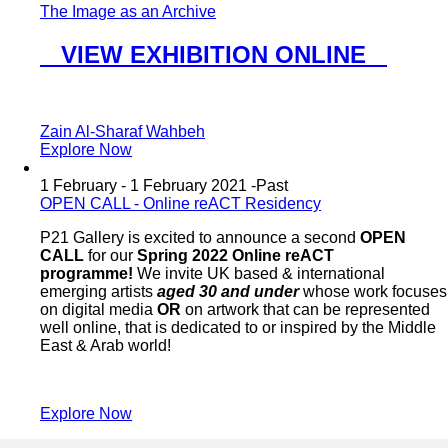
The Image as an Archive
VIEW EXHIBITION ONLINE
Zain Al-Sharaf Wahbeh
Explore Now
1 February - 1 February 2021 -
Past
OPEN CALL - Online reACT Residency
P21 Gallery is excited to announce a second
OPEN
CALL
for our
Spring 2022 Online reACT
programme!
We invite UK based & international
emerging artists
aged 30 and under
whose work focuses
on digital media
OR
on artwork that can be represented
well online, that is dedicated to or inspired by the Middle
East & Arab world!
Explore Now