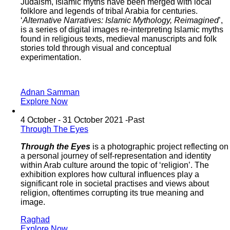
Judaism, Islamic myths have been merged with local
folklore and legends of tribal Arabia for centuries.
‘
Alternative Narratives: Islamic Mythology, Reimagined
’,
is a series of digital images re-interpreting Islamic myths
found in religious texts, medieval manuscripts and folk
stories told through visual and conceptual
experimentation.
Adnan Samman
Explore Now
4 October - 31 October 2021 -
Past
Through The Eyes
Through the Eyes
is a photographic project reflecting on
a personal journey of self-representation and identity
within Arab culture around the topic of ‘religion’. The
exhibition explores how cultural influences play a
significant role in societal practises and views about
religion, oftentimes corrupting its true meaning and
image.
Raghad
Explore Now