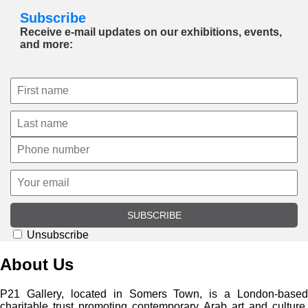
Subscribe
Receive e-mail updates on our exhibitions, events,
and more:
SUBSCRIBE
Unsubscribe
About Us
P21 Gallery, located in Somers Town, is a London-based
charitable trust promoting contemporary Arab art and culture.