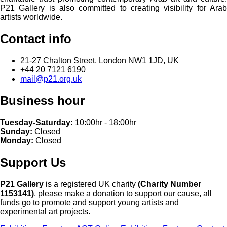
P21 Gallery is also committed to creating visibility for Arab
artists worldwide.
Contact info
21-27 Chalton Street, London NW1 1JD, UK
+44 20 7121 6190
mail@p21.org.uk
Business hour
Tuesday-Saturday:
10:00hr - 18:00hr
Sunday:
Closed
Monday:
Closed
Support Us
P21 Gallery
is a registered UK charity
(Charity Number
1153141)
, please make a donation to support our cause, all
funds go to promote and support young artists and
experimental art projects.