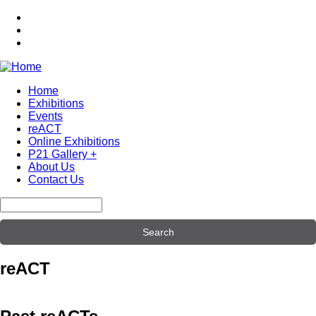
Skip
to
main
content
Home
Exhibitions
Main
Events
navigation
reACT
Online Exhibitions
P21 Gallery +
About Us
Contact Us
Search
reACT