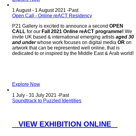
1 August - 1 August 2021 -
Past
Open Call - Online reACT Residency
P21 Gallery is excited to announce a second
OPEN
CALL
for our
Fall 2021 Online reACT programme!
We
invite UK based & international emerging artists
aged 30
and under
whose work focuses on digital media
OR
on
artwork that can be represented well online, that is
dedicated to or inspired by the Middle East & Arab world!
Explore Now
1 July - 31 July 2021 -
Past
Soundtrack to Puzzled Identities
VIEW EXHIBITION ONLINE