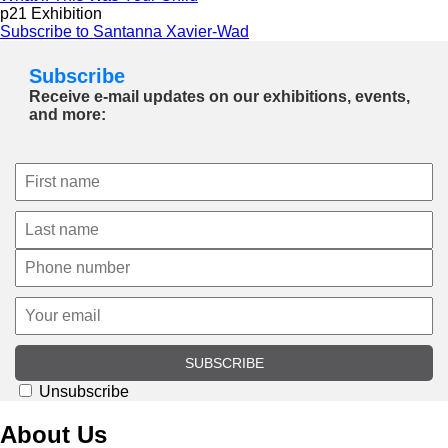
p21 Exhibition
Subscribe to Santanna Xavier-Wad
Subscribe
Receive e-mail updates on our exhibitions, events,
and more:
SUBSCRIBE
Unsubscribe
About Us