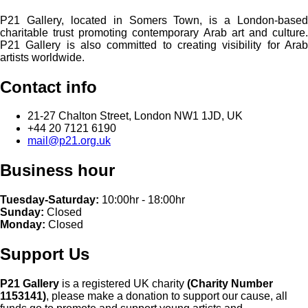
P21 Gallery, located in Somers Town, is a London-based
charitable trust promoting contemporary Arab art and culture.
P21 Gallery is also committed to creating visibility for Arab
artists worldwide.
Contact info
21-27 Chalton Street, London NW1 1JD, UK
+44 20 7121 6190
mail@p21.org.uk
Business hour
Tuesday-Saturday:
10:00hr - 18:00hr
Sunday:
Closed
Monday:
Closed
Support Us
P21 Gallery
is a registered UK charity
(Charity Number
1153141)
, please make a donation to support our cause, all