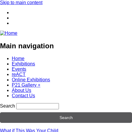
Skip to main content
Main navigation
Home
Exhibitions
Events
reACT
Online Exhibitions
P21 Gallery +
About Us
Contact Us
Search
What if This Was Your Child