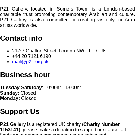
P21 Gallery, located in Somers Town, is a London-based
charitable trust promoting contemporary Arab art and culture.
P21 Gallery is also committed to creating visibility for Arab
artists worldwide.
Contact info
21-27 Chalton Street, London NW1 1JD, UK
+44 20 7121 6190
mail@p21.org.uk
Business hour
Tuesday-Saturday:
10:00hr - 18:00hr
Sunday:
Closed
Monday:
Closed
Support Us
P21 Gallery
is a registered UK charity
(Charity Number
1153141)
, please make a donation to support our cause, all