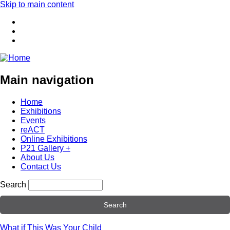
Skip to main content
Main navigation
Home
Exhibitions
Events
reACT
Online Exhibitions
P21 Gallery +
About Us
Contact Us
Search
What if This Was Your Child