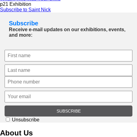
p21 Exhibition
Subscribe to Saint Nick
Subscribe
Receive e-mail updates on our exhibitions, events,
and more:
SUBSCRIBE
Unsubscribe
About Us