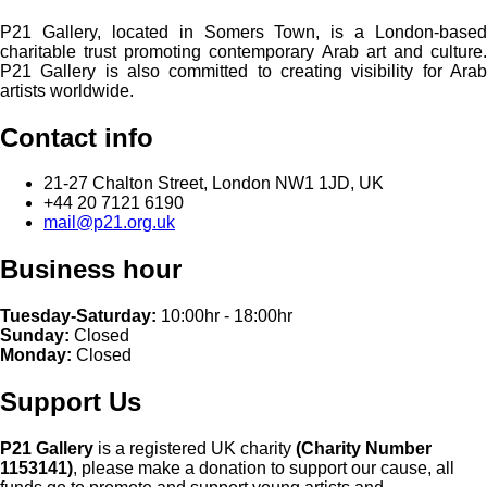
P21 Gallery, located in Somers Town, is a London-based
charitable trust promoting contemporary Arab art and culture.
P21 Gallery is also committed to creating visibility for Arab
artists worldwide.
Contact info
21-27 Chalton Street, London NW1 1JD, UK
+44 20 7121 6190
mail@p21.org.uk
Business hour
Tuesday-Saturday:
10:00hr - 18:00hr
Sunday:
Closed
Monday:
Closed
Support Us
P21 Gallery
is a registered UK charity
(Charity Number
1153141)
, please make a donation to support our cause, all