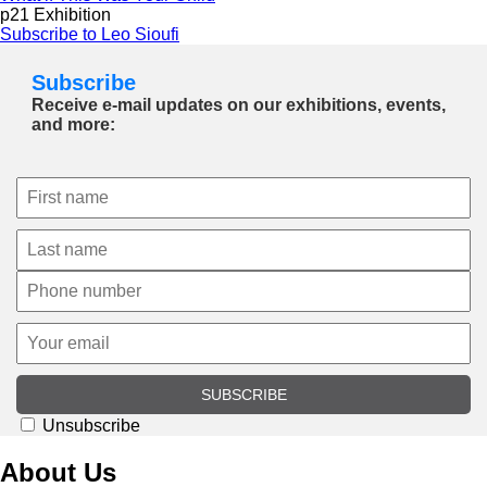
p21 Exhibition
Subscribe to Leo Sioufi
Subscribe
Receive e-mail updates on our exhibitions, events,
and more:
SUBSCRIBE
Unsubscribe
About Us