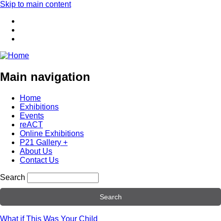
Skip to main content
Main navigation
Home
Exhibitions
Events
reACT
Online Exhibitions
P21 Gallery +
About Us
Contact Us
Search
What if This Was Your Child