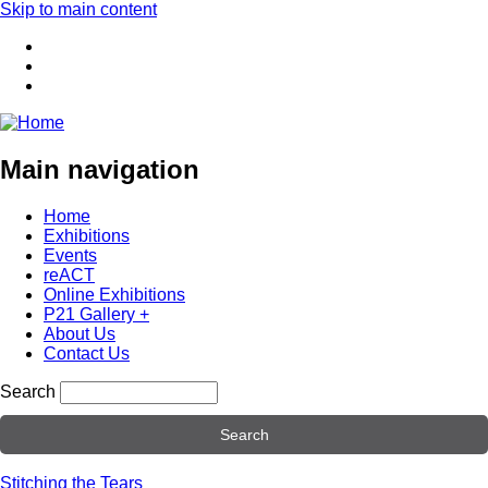
Skip to main content
Main navigation
Home
Exhibitions
Events
reACT
Online Exhibitions
P21 Gallery +
About Us
Contact Us
Search
Stitching the Tears