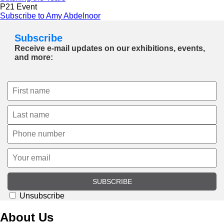
P21 Event
Subscribe to Amy Abdelnoor
Subscribe
Receive e-mail updates on our exhibitions, events,
and more:
SUBSCRIBE
Unsubscribe
About Us