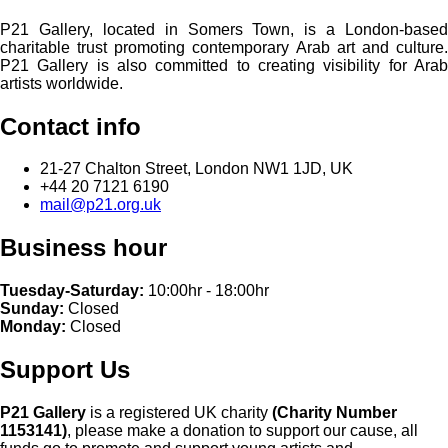
P21 Gallery, located in Somers Town, is a London-based
charitable trust promoting contemporary Arab art and culture.
P21 Gallery is also committed to creating visibility for Arab
artists worldwide.
Contact info
21-27 Chalton Street, London NW1 1JD, UK
+44 20 7121 6190
mail@p21.org.uk
Business hour
Tuesday-Saturday:
10:00hr - 18:00hr
Sunday:
Closed
Monday:
Closed
Support Us
P21 Gallery
is a registered UK charity
(Charity Number
1153141)
, please make a donation to support our cause, all