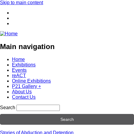
Skip to main content
Main navigation
Home
Exhibitions
Events
reACT
Online Exhibitions
P21 Gallery +
About Us
Contact Us
Search
Stories of Abduction and Detention