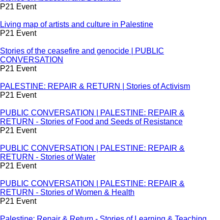
P21 Event
Living map of artists and culture in Palestine
P21 Event
Stories of the ceasefire and genocide | PUBLIC
CONVERSATION
P21 Event
PALESTINE: REPAIR & RETURN | Stories of Activism
P21 Event
PUBLIC CONVERSATION | PALESTINE: REPAIR &
RETURN - Stories of Food and Seeds of Resistance
P21 Event
PUBLIC CONVERSATION | PALESTINE: REPAIR &
RETURN - Stories of Water
P21 Event
PUBLIC CONVERSATION | PALESTINE: REPAIR &
RETURN - Stories of Women & Health
P21 Event
Palestine: Repair & Return - Stories of Learning & Teaching