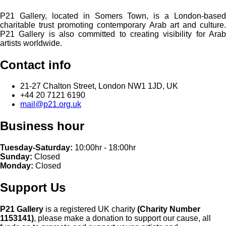
P21 Gallery, located in Somers Town, is a London-based
charitable trust promoting contemporary Arab art and culture.
P21 Gallery is also committed to creating visibility for Arab
artists worldwide.
Contact info
21-27 Chalton Street, London NW1 1JD, UK
+44 20 7121 6190
mail@p21.org.uk
Business hour
Tuesday-Saturday:
10:00hr - 18:00hr
Sunday:
Closed
Monday:
Closed
Support Us
P21 Gallery
is a registered UK charity
(Charity Number
1153141)
, please make a donation to support our cause, all