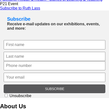
P21 Event
Subscribe to Ruth Lass
Subscribe
Receive e-mail updates on our exhibitions, events,
and more:
SUBSCRIBE
Unsubscribe
About Us