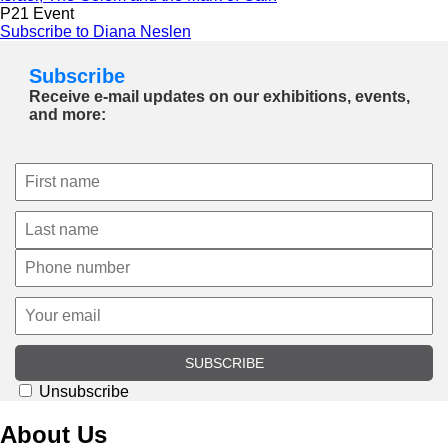
P21 Event
Subscribe to Diana Neslen
Subscribe
Receive e-mail updates on our exhibitions, events,
and more:
SUBSCRIBE
Unsubscribe
About Us