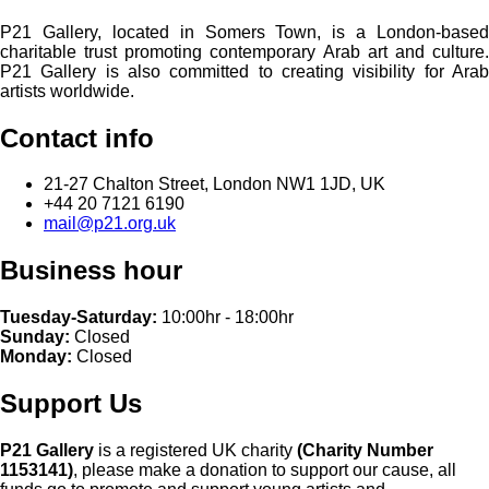
P21 Gallery, located in Somers Town, is a London-based
charitable trust promoting contemporary Arab art and culture.
P21 Gallery is also committed to creating visibility for Arab
artists worldwide.
Contact info
21-27 Chalton Street, London NW1 1JD, UK
+44 20 7121 6190
mail@p21.org.uk
Business hour
Tuesday-Saturday:
10:00hr - 18:00hr
Sunday:
Closed
Monday:
Closed
Support Us
P21 Gallery
is a registered UK charity
(Charity Number
1153141)
, please make a donation to support our cause, all