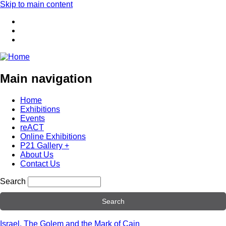
Skip to main content
Main navigation
Home
Exhibitions
Events
reACT
Online Exhibitions
P21 Gallery +
About Us
Contact Us
Search
Israel, The Golem and the Mark of Cain