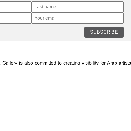
SUBSCRIBE
lery is also committed to creating visibility for Arab artists