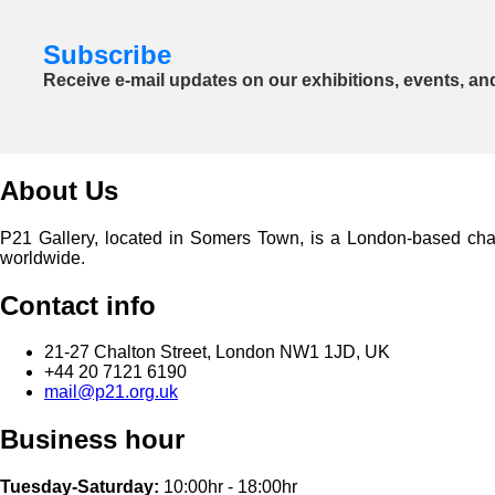
Subscribe
Receive e-mail updates on our exhibitions, events, an
About Us
P21 Gallery, located in Somers Town, is a London-based charita
worldwide.
Contact info
21-27 Chalton Street, London NW1 1JD, UK
+44 20 7121 6190
mail@p21.org.uk
Business hour
Tuesday-Saturday:
10:00hr - 18:00hr