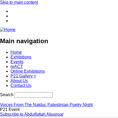
Skip to main content
Main navigation
Home
Exhibitions
Events
reACT
Online Exhibitions
P21 Gallery +
About Us
Contact Us
Search
Voices From The Nakba: Palestinian Poetry Night
P21 Event
Subscribe to Abdulfattah Abusroar