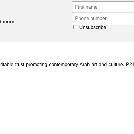
d more:
Unsubscribe
ble trust promoting contemporary Arab art and culture. P21 Gal