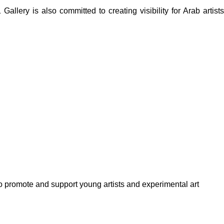
lery is also committed to creating visibility for Arab artists
to promote and support young artists and experimental art