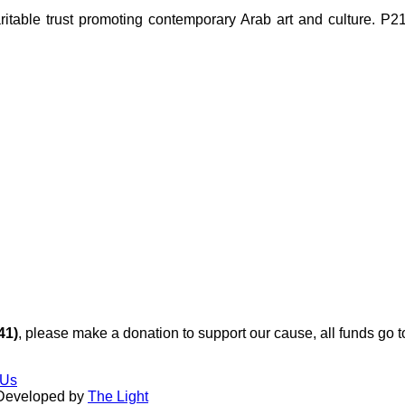
ble trust promoting contemporary Arab art and culture. P21 Gal
41)
, please make a donation to support our cause, all funds go 
 Us
 Developed by
The Light