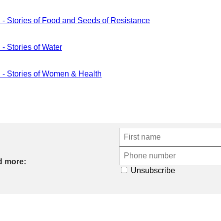
ories of Food and Seeds of Resistance
tories of Water
tories of Women & Health
d more:
Unsubscribe