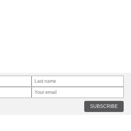
SUBSCRIBE