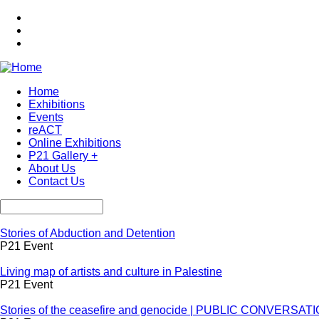
Skip
to
main
content
Home
Exhibitions
Main
Events
navigation
reACT
Online Exhibitions
P21 Gallery +
About Us
Contact Us
Search
Stories of Abduction and Detention
P21 Event
Living map of artists and culture in Palestine
P21 Event
Stories of the ceasefire and genocide | PUBLIC CONVERSAT