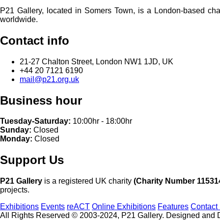
P21 Gallery, located in Somers Town, is a London-based charita
worldwide.
Contact info
21-27 Chalton Street, London NW1 1JD, UK
+44 20 7121 6190
mail@p21.org.uk
Business hour
Tuesday-Saturday:
10:00hr - 18:00hr
Sunday:
Closed
Monday:
Closed
Support Us
P21 Gallery
is a registered UK charity
(Charity Number 11531
projects.
Exhibitions
Events
reACT
Online Exhibitions
Features
Contact
All Rights Reserved © 2003-2024, P21 Gallery. Designed and