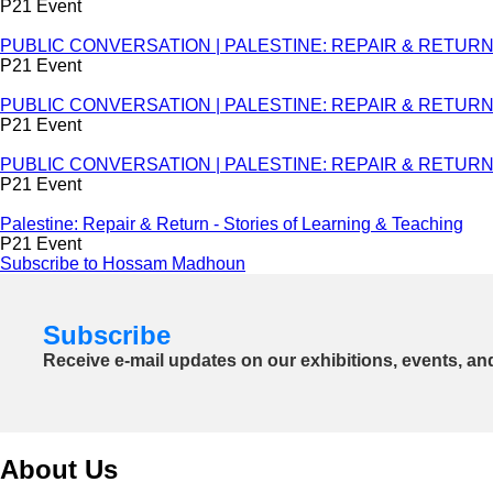
P21 Event
PUBLIC CONVERSATION | PALESTINE: REPAIR & RETURN - St
P21 Event
PUBLIC CONVERSATION | PALESTINE: REPAIR & RETURN - S
P21 Event
PUBLIC CONVERSATION | PALESTINE: REPAIR & RETURN - S
P21 Event
Palestine: Repair & Return - Stories of Learning & Teaching
P21 Event
Subscribe to Hossam Madhoun
Subscribe
Receive e-mail updates on our exhibitions, events, an
About Us