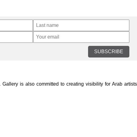
SUBSCRIBE
lery is also committed to creating visibility for Arab artists