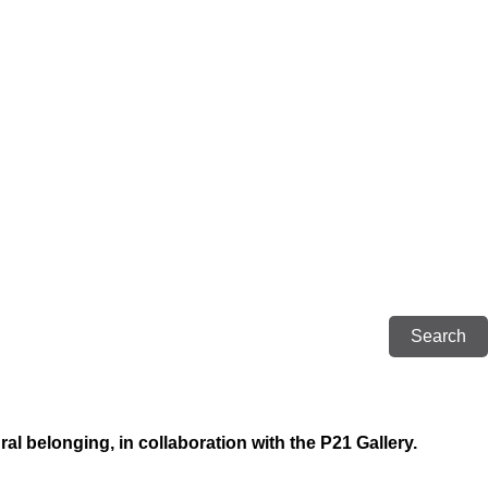
al belonging, in collaboration with the P21 Gallery.