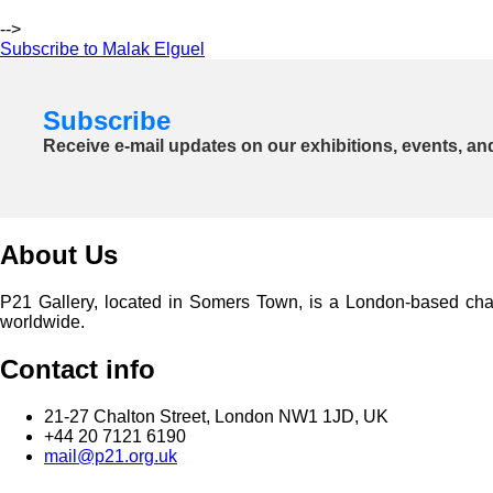
-->
Subscribe to Malak Elguel
Subscribe
Receive e-mail updates on our exhibitions, events, an
About Us
P21 Gallery, located in Somers Town, is a London-based charita
worldwide.
Contact info
21-27 Chalton Street, London NW1 1JD, UK
+44 20 7121 6190
mail@p21.org.uk