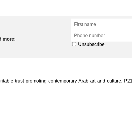
d more:
Unsubscribe
ble trust promoting contemporary Arab art and culture. P21 Gal