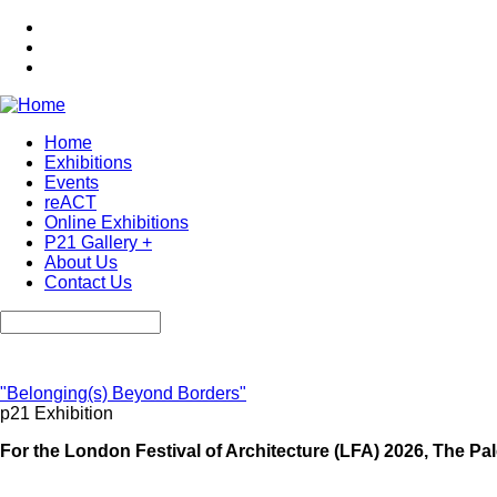
Skip
to
main
content
Home
Exhibitions
Main
Events
navigation
reACT
Online Exhibitions
P21 Gallery +
About Us
Contact Us
Search
"Belonging(s) Beyond Borders"
p21 Exhibition
For the London Festival of Architecture (LFA) 2026, The Pale