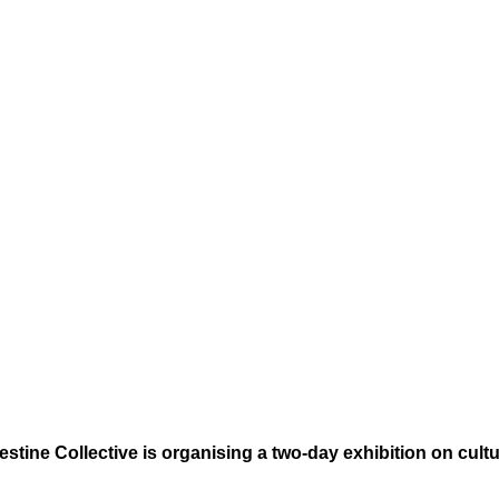
stine Collective is organising a two-day exhibition on cultur