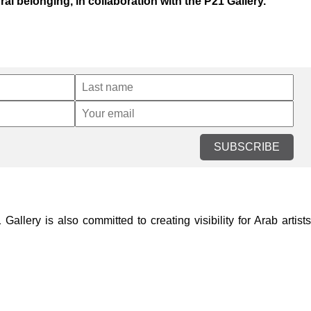
al belonging, in collaboration with the P21 Gallery.
SUBSCRIBE
lery is also committed to creating visibility for Arab artists