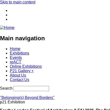
Skip to main content
Main navigation
Home
Exhibitions
Events
reACT
Online Exhibitions
P21 Gallery +
About Us
Contact Us
Search
"Belonging(s) Beyond Borders"
p21 Exhibition