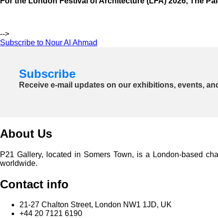
For the London Festival of Architecture (LFA) 2026, The Pale
-->
Subscribe to Nour Al Ahmad
Subscribe
Receive e-mail updates on our exhibitions, events, an
About Us
P21 Gallery, located in Somers Town, is a London-based charita
worldwide.
Contact info
21-27 Chalton Street, London NW1 1JD, UK
+44 20 7121 6190