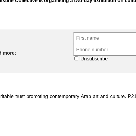
stine Collective is organising a two-day exhibition on cultur
d more:
Unsubscribe
ble trust promoting contemporary Arab art and culture. P21 Gal