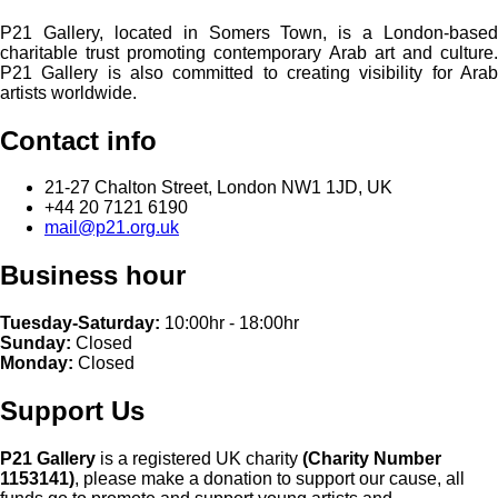
P21 Gallery, located in Somers Town, is a London-based
charitable trust promoting contemporary Arab art and culture.
P21 Gallery is also committed to creating visibility for Arab
artists worldwide.
Contact info
21-27 Chalton Street, London NW1 1JD, UK
+44 20 7121 6190
mail@p21.org.uk
Business hour
Tuesday-Saturday:
10:00hr - 18:00hr
Sunday:
Closed
Monday:
Closed
Support Us
P21 Gallery
is a registered UK charity
(Charity Number
1153141)
, please make a donation to support our cause, all