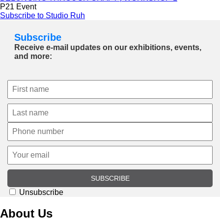
P21 Event
Subscribe to Studio Ruh
Subscribe
Receive e-mail updates on our exhibitions, events,
and more:
SUBSCRIBE
Unsubscribe
About Us