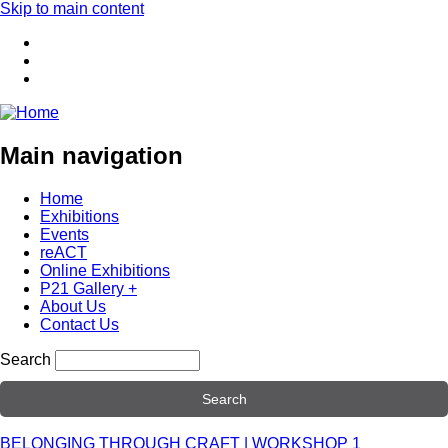
Skip to main content
Main navigation
Home
Exhibitions
Events
reACT
Online Exhibitions
P21 Gallery +
About Us
Contact Us
Search
BELONGING THROUGH CRAFT | WORKSHOP 1