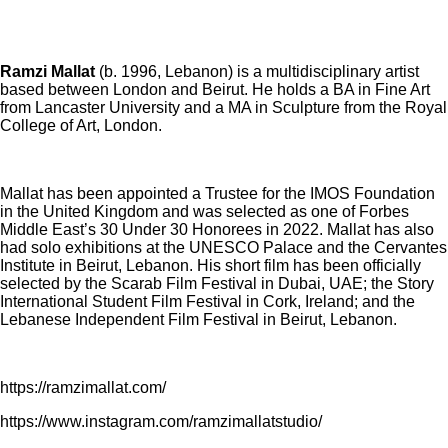
Ramzi Mallat
(b. 1996, Lebanon) is a multidisciplinary artist
based between London and Beirut. He holds a BA in Fine Art
from Lancaster University and a MA in Sculpture from the Royal
College of Art, London.
Mallat has been appointed a Trustee for the IMOS Foundation
in the United Kingdom and was selected as one of Forbes
Middle East’s 30 Under 30 Honorees in 2022. Mallat has also
had solo exhibitions at the UNESCO Palace and the Cervantes
Institute in Beirut, Lebanon. His short film has been officially
selected by the Scarab Film Festival in Dubai, UAE; the Story
International Student Film Festival in Cork, Ireland; and the
Lebanese Independent Film Festival in Beirut, Lebanon.
https://ramzimallat.com/
https://www.instagram.com/ramzimallatstudio/