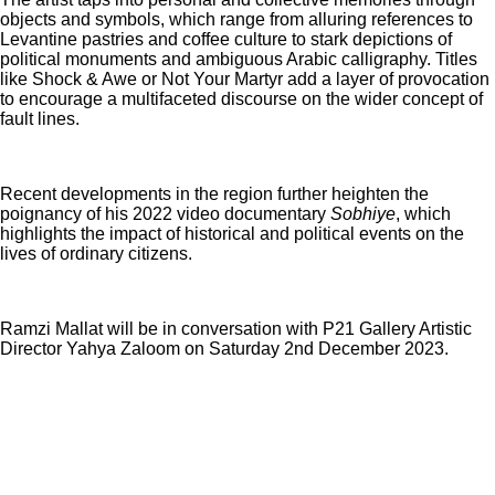
objects and symbols, which range from alluring references to
Levantine pastries and coffee culture to stark depictions of
political monuments and ambiguous Arabic calligraphy. Titles
like Shock & Awe or Not Your Martyr add a layer of provocation
to encourage a multifaceted discourse on the wider concept of
fault lines.
Recent developments in the region further heighten the
poignancy of his 2022 video documentary
Sobhiye
, which
highlights the impact of historical and political events on the
lives of ordinary citizens.
Ramzi Mallat will be in conversation with P21 Gallery Artistic
Director Yahya Zaloom on Saturday 2nd December 2023.