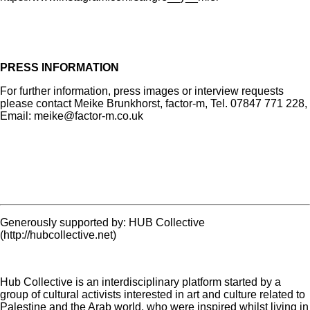
PRESS INFORMATION
For further information, press images or interview requests
please contact Meike Brunkhorst, factor-m, Tel. 07847 771 228,
Email: meike@factor-m.co.uk
Generously supported by: HUB Collective
(http://hubcollective.net)
Hub Collective is an interdisciplinary platform started by a
group of cultural activists interested in art and culture related to
Palestine and the Arab world, who were inspired whilst living in