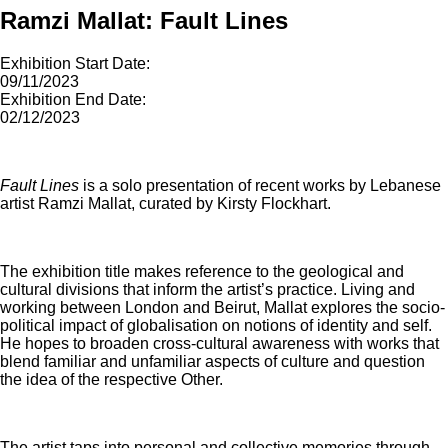
Ramzi Mallat: Fault Lines
Exhibition Start Date:
09/11/2023
Exhibition End Date:
02/12/2023
Fault Lines
is a solo presentation of recent works by Lebanese
artist Ramzi Mallat, curated by Kirsty Flockhart.
The exhibition title makes reference to the geological and
cultural divisions that inform the artist’s practice. Living and
working between London and Beirut, Mallat explores the socio-
political impact of globalisation on notions of identity and self.
He hopes to broaden cross-cultural awareness with works that
blend familiar and unfamiliar aspects of culture and question
the idea of the respective Other.
The artist taps into personal and collective memories through