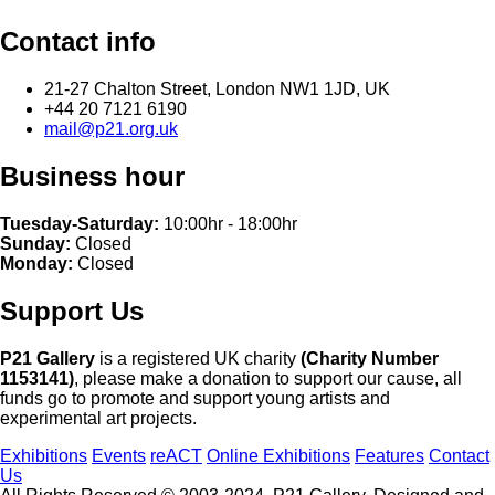
Contact info
21-27 Chalton Street, London NW1 1JD, UK
+44 20 7121 6190
mail@p21.org.uk
Business hour
Tuesday-Saturday:
10:00hr - 18:00hr
Sunday:
Closed
Monday:
Closed
Support Us
P21 Gallery
is a registered UK charity
(Charity Number
1153141)
, please make a donation to support our cause, all
funds go to promote and support young artists and
experimental art projects.
Exhibitions
Events
reACT
Online Exhibitions
Features
Contact
Us