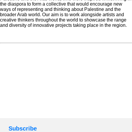
the diaspora to form a collective that would encourage new
ways of representing and thinking about Palestine and the
broader Arab world. Our aim is to work alongside artists and
creative thinkers throughout the world to showcase the range
and diversity of innovative projects taking place in the region.
Subscribe