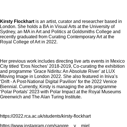
Kirsty Flockhart
is an artist, curator and researcher based in
London. She holds a BA in Visual Arts at the University of
Sydney, an MA in Art and Politics at Goldsmiths College and
recently graduated from Curating Contemporary Art at the
Royal College of Art in 2022.
Her previous work includes directing live arts events in Mexico
City titled ‘Eros Noches’ 2018-2019, Co-curating the exhibition
and programme ‘Grace Ndiritu: An Absolute River’ at LUX
Moving Image in London 2022. She also featured in Iniva’s
‘Drift - A Post-National Digital Pavilion’ for the 2022 Venice
Biennial. Currently, Kirsty is managing the arts programme
‘Polar Portals’ 2023 with Polar Impact at the Royal Museums
Greenwich and The Alan Turing Institute.
https://2022.rca.ac.uk/students/kirsty-flockhart
https://www.instagram.com/sangre__y__miel