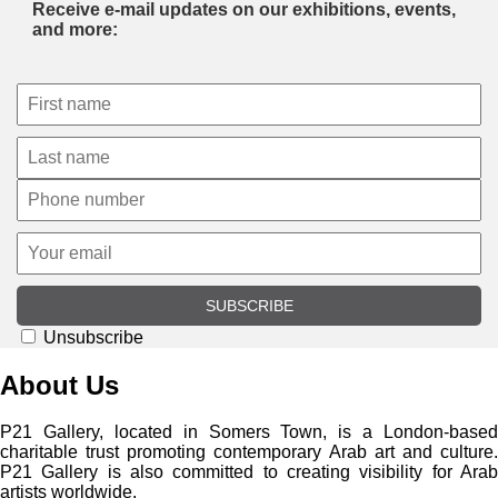
Receive e-mail updates on our exhibitions, events,
and more:
SUBSCRIBE
Unsubscribe
About Us
P21 Gallery, located in Somers Town, is a London-based
charitable trust promoting contemporary Arab art and culture.
P21 Gallery is also committed to creating visibility for Arab
artists worldwide.