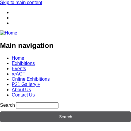
Skip to main content
Main navigation
Home
Exhibitions
Events
reACT
Online Exhibitions
P21 Gallery +
About Us
Contact Us
Search