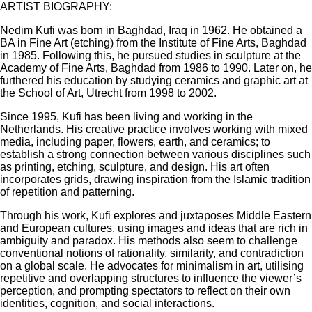
ARTIST BIOGRAPHY:
Nedim Kufi was born in Baghdad, Iraq in 1962. He obtained a
BA in Fine Art (etching) from the Institute of Fine Arts, Baghdad
in 1985. Following this, he pursued studies in sculpture at the
Academy of Fine Arts, Baghdad from 1986 to 1990. Later on, he
furthered his education by studying ceramics and graphic art at
the School of Art, Utrecht from 1998 to 2002.
Since 1995, Kufi has been living and working in the
Netherlands. His creative practice involves working with mixed
media, including paper, flowers, earth, and ceramics; to
establish a strong connection between various disciplines such
as printing, etching, sculpture, and design. His art often
incorporates grids, drawing inspiration from the Islamic tradition
of repetition and patterning.
Through his work, Kufi explores and juxtaposes Middle Eastern
and European cultures, using images and ideas that are rich in
ambiguity and paradox. His methods also seem to challenge
conventional notions of rationality, similarity, and contradiction
on a global scale. He advocates for minimalism in art, utilising
repetitive and overlapping structures to influence the viewer’s
perception, and prompting spectators to reflect on their own
identities, cognition, and social interactions.