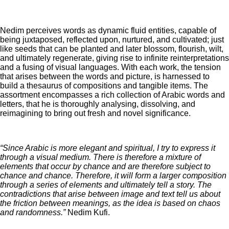
Nedim perceives words as dynamic fluid entities, capable of
being juxtaposed, reflected upon, nurtured, and cultivated; just
like seeds that can be planted and later blossom, flourish, wilt,
and ultimately regenerate, giving rise to infinite reinterpretations
and a fusing of visual languages. With each work, the tension
that arises between the words and picture, is harnessed to
build a thesaurus of compositions and tangible items. The
assortment encompasses a rich collection of Arabic words and
letters, that he is thoroughly analysing, dissolving, and
reimagining to bring out fresh and novel significance.
“Since Arabic is more elegant and spiritual, I try to express it
through a visual medium. There is therefore a mixture of
elements that occur by chance and are therefore subject to
chance and chance. Therefore, it will form a larger composition
through a series of elements and ultimately tell a story. The
contradictions that arise between image and text tell us about
the friction between meanings, as the idea is based on chaos
and randomness.”
Nedim Kufi.