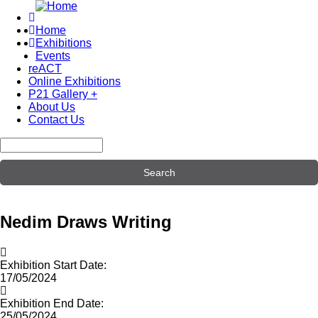
Skip
to
Home
main
Exhibitions
Main
content
Events
navigation
reACT
Online Exhibitions
P21 Gallery +
About Us
Contact Us
Search
Nedim Draws Writing
Exhibition Start Date:
17/05/2024
Exhibition End Date:
25/05/2024