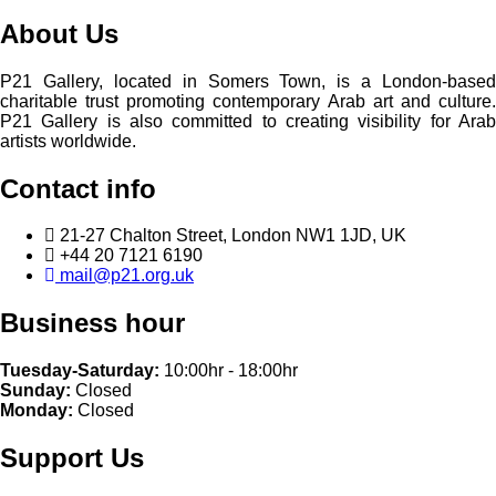
About Us
P21 Gallery, located in Somers Town, is a London-based
charitable trust promoting contemporary Arab art and culture.
P21 Gallery is also committed to creating visibility for Arab
artists worldwide.
Contact info
21-27 Chalton Street, London NW1 1JD, UK
+44 20 7121 6190
mail@p21.org.uk
Business hour
Tuesday-Saturday:
10:00hr - 18:00hr
Sunday:
Closed
Monday:
Closed
Support Us