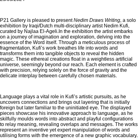
P21 Gallery is pleased to present
Nedim Draws Writing
, a solo
exhibition by Iraqi/Dutch multi-disciplinary artist Nedim Kufi,
curated by Najlaa El-Ageli.In the exhibition the artist embarks
on a journey of imagination and exploration, delving into the
essence of the Word itself. Through a meticulous process of
fragmentation, Kufi’s work breathes life into words and
transforms them into tangible objects to reveal the hidden
magic. These ethereal creations float in a weightless artificial
universe, seemingly beyond our reach. Each element is crafted
with precision, relying solely on the force of gravity and the
delicate interplay between carefully chosen materials.
Language plays a vital role in Kufi’s artistic pursuits, as he
uncovers connections and brings out layering that is initially
foreign but later familiar to the uninitiated eye. The displayed
pieces showcase his innovative approach to language, as he
skilfully moulds words into abstract and playful configurations
to relay meaning, revealing overlaps and messages. The works
represent an inventive yet expert manipulation of words and
utilising forms with the emergence of a new graphic vocabulary.