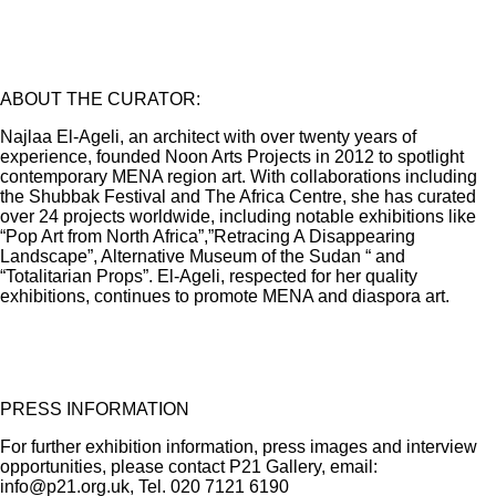
ABOUT THE CURATOR:
Najlaa El-Ageli, an architect with over twenty years of
experience, founded Noon Arts Projects in 2012 to spotlight
contemporary MENA region art. With collaborations including
the Shubbak Festival and The Africa Centre, she has curated
over 24 projects worldwide, including notable exhibitions like
“Pop Art from North Africa”,”Retracing A Disappearing
Landscape”, Alternative Museum of the Sudan “ and
“Totalitarian Props”. El-Ageli, respected for her quality
exhibitions, continues to promote MENA and diaspora art.
PRESS INFORMATION
For further exhibition information, press images and interview
opportunities, please contact P21 Gallery, email:
info@p21.org.uk, Tel. 020 7121 6190