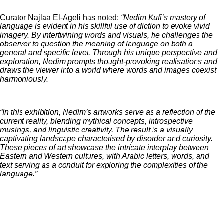
Curator Najlaa El-Ageli has noted:
“Nedim Kufi’s mastery of
language is evident in his skillful use of diction to evoke vivid
imagery. By intertwining words and visuals, he challenges the
observer to question the meaning of language on both a
general and specific level. Through his unique perspective and
exploration, Nedim prompts thought-provoking realisations and
draws the viewer into a world where words and images coexist
harmoniously.
“In this exhibition, Nedim’s artworks serve as a reflection of the
current reality, blending mythical concepts, introspective
musings, and linguistic creativity. The result is a visually
captivating landscape characterised by disorder and curiosity.
These pieces of art showcase the intricate interplay between
Eastern and Western cultures, with Arabic letters, words, and
text serving as a conduit for exploring the complexities of the
language.”