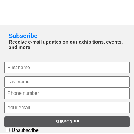
Subscribe
Receive e-mail updates on our exhibitions, events,
and more:
SUBSCRIBE
Unsubscribe