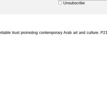
Unsubscribe
ble trust promoting contemporary Arab art and culture. P21 Gal