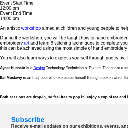
Event Start Time
12:00 pm
Event End Time
14:00 pm
An artistic
workshop
aimed at children and young people to help
During the workshop, you will be taught how to hand embroider 
embroidery
art
and learn 6 stitching techniques to complete you
this can be achieved using the most simple of hand embroidery
You will also learn ways to express yourself through poetry by 
Ayaat Hussain
is a
Design
Technology Technician & Textiles Teacher at a sch
Ilaf Moslawy
is an Iraqi poet who expresses herself through spoken-word. Ilaf
Both sessions are drop-in, so feel free to pop in, enjoy a cup of tea and
Subscribe
Receive e-mail updates on our exhibitions, events, an