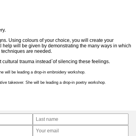
ry.
s. Using colours of your choice, you will create your
al help will be given by demonstrating the many ways in which
y techniques are needed.
 cultural trauma instead`of silencing these feelings.
he will be leading a drop-in embroidery workshop.
tive takeover. She will be leading a drop-in poetry workshop.