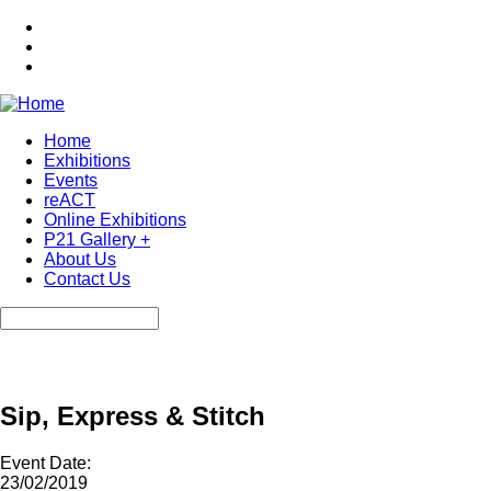
Skip
to
main
content
Home
Exhibitions
Main
Events
navigation
reACT
Online Exhibitions
P21 Gallery +
About Us
Contact Us
Search
Sip, Express & Stitch
Event Date:
23/02/2019