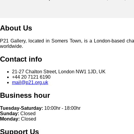
About Us
P21 Gallery, located in Somers Town, is a London-based charita
worldwide.
Contact info
21-27 Chalton Street, London NW1 1JD, UK
+44 20 7121 6190
mail@p21.org.uk
Business hour
Tuesday-Saturday:
10:00hr - 18:00hr
Sunday:
Closed
Monday:
Closed
Support Us