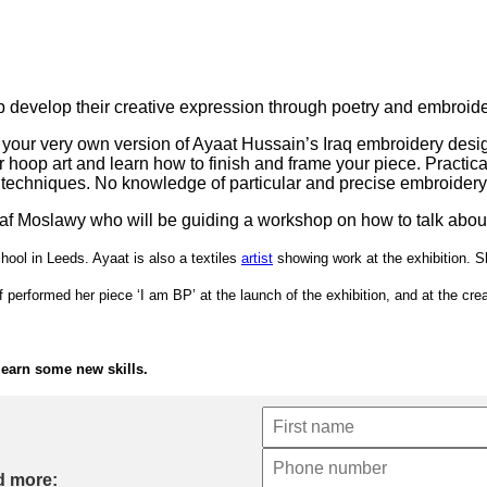
 develop their creative expression through poetry and embroide
your very own version of Ayaat Hussain’s Iraq embroidery design
r hoop art and learn how to finish and frame your piece. Practic
 techniques. No knowledge of particular and precise embroider
Ilaf Moslawy who will be guiding a workshop on how to talk about
ool in Leeds. Ayaat is also a textiles
artist
showing work at the exhibition. S
 performed her piece ‘I am BP’ at the launch of the exhibition, and at the crea
 learn some new skills.
d more: