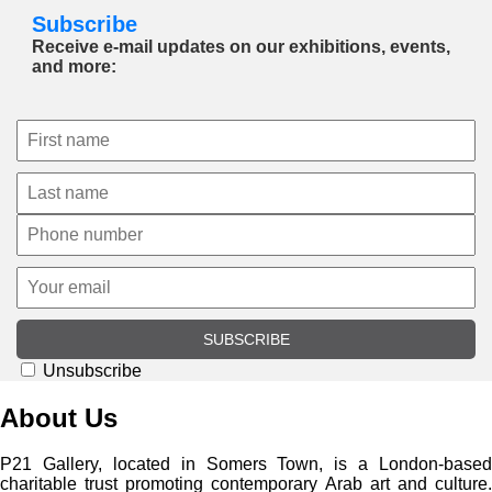
Subscribe
Receive e-mail updates on our exhibitions, events,
and more:
SUBSCRIBE
Unsubscribe
About Us
P21 Gallery, located in Somers Town, is a London-based
charitable trust promoting contemporary Arab art and culture.