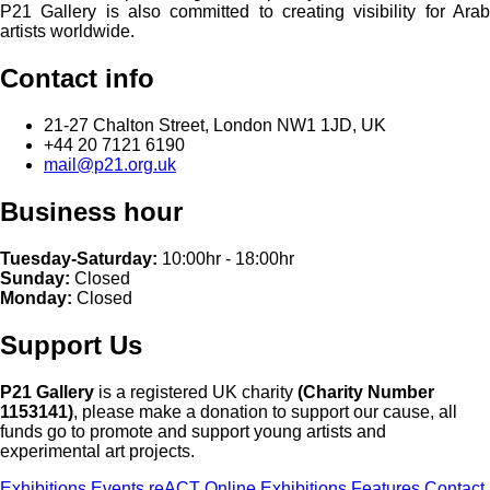
P21 Gallery is also committed to creating visibility for Arab
artists worldwide.
Contact info
21-27 Chalton Street, London NW1 1JD, UK
+44 20 7121 6190
mail@p21.org.uk
Business hour
Tuesday-Saturday:
10:00hr - 18:00hr
Sunday:
Closed
Monday:
Closed
Support Us
P21 Gallery
is a registered UK charity
(Charity Number
1153141)
, please make a donation to support our cause, all
funds go to promote and support young artists and
experimental art projects.
Exhibitions
Events
reACT
Online Exhibitions
Features
Contact