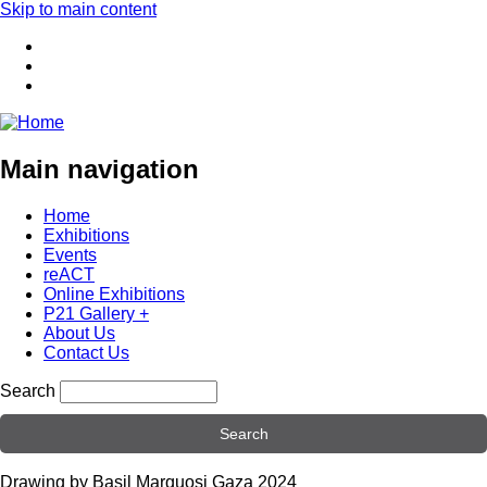
Skip to main content
Main navigation
Home
Exhibitions
Events
reACT
Online Exhibitions
P21 Gallery +
About Us
Contact Us
Search
Drawing by Basil Marquosi Gaza 2024