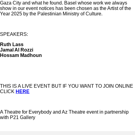
Gaza City and what he found. Basel whose work we always
show in our event notices has been chosen as the Artist of the
Year 2025 by the Palestinian Ministry of Culture.
SPEAKERS:
Ruth Lass
Jamal Al Rozzi
Hossam Madhoun
THIS IS A LIVE EVENT BUT IF YOU WANT TO JOIN ONLINE
CLICK
HERE
A Theatre for Everybody and Az Theatre event in partnership
with P21 Gallery