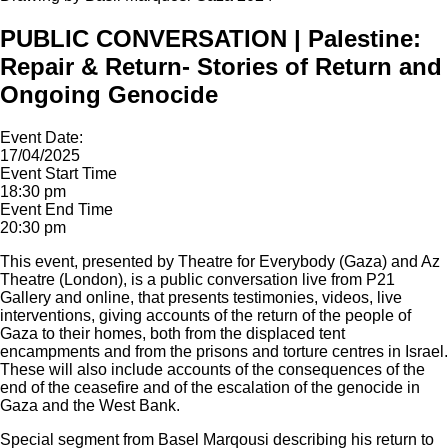
PUBLIC CONVERSATION | Palestine:
Repair & Return- Stories of Return and
Ongoing Genocide
Event Date:
17/04/2025
Event Start Time
18:30 pm
Event End Time
20:30 pm
This event, presented by Theatre for Everybody (Gaza) and Az
Theatre (London), is a public conversation live from P21
Gallery and online, that presents testimonies, videos, live
interventions, giving accounts of the return of the people of
Gaza to their homes, both from the displaced tent
encampments and from the prisons and torture centres in Israel.
These will also include accounts of the consequences of the
end of the ceasefire and of the escalation of the genocide in
Gaza and the West Bank.
Special segment from Basel Marqousi describing his return to