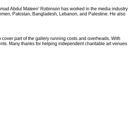
ammad Abdul Mateen’ Robinson has worked in the media industry
 Yemen, Pakistan, Bangladesh, Lebanon, and Palestine. He also
p cover part of the gallery running costs and overheads. With
vents. Many thanks for helping independent charitable art venues