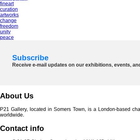
fineart
curation
artworks
change
freedom
unity
peace
Subscribe
Receive e-mail updates on our exhibitions, events, an
About Us
P21 Gallery, located in Somers Town, is a London-based charita
worldwide.
Contact info