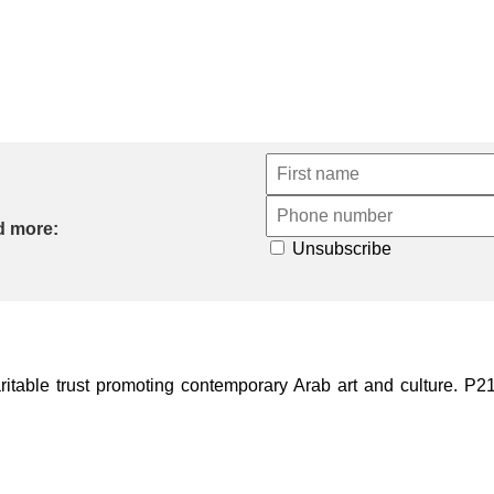
d more:
Unsubscribe
ble trust promoting contemporary Arab art and culture. P21 Gal