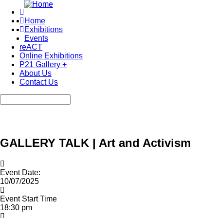
Skip
to
Home
main
Exhibitions
Main
content
Events
navigation
reACT
Online Exhibitions
P21 Gallery +
About Us
Contact Us
Search
GALLERY TALK | Art and Activism
Event Date:
10/07/2025
Event Start Time
18:30 pm