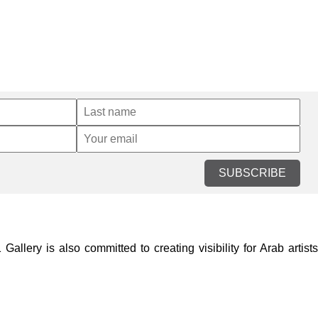
SUBSCRIBE
lery is also committed to creating visibility for Arab artists