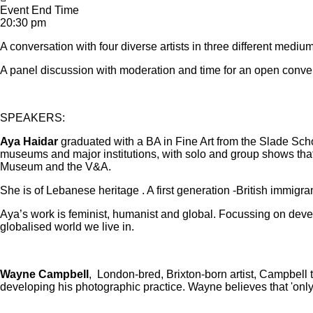
Event End Time
20:30 pm
A conversation with four diverse artists in three different medi
A panel discussion with moderation and time for an open conver
SPEAKERS:
Aya Haidar
graduated with a BA in Fine Art from the Slade Scho
museums and major institutions, with solo and group shows tha
Museum and the V&A.
She is of Lebanese heritage . A first generation -British immigran
Aya’s work is feminist, humanist and global. Focussing on develop
globalised world we live in.
Wayne Campbell
, London-bred, Brixton-born artist, Campbell t
developing his photographic practice. Wayne believes that 'only 