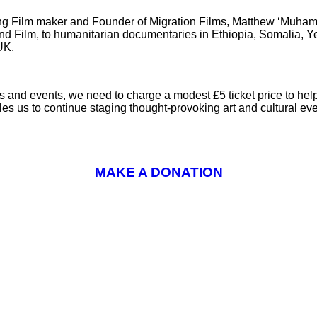
nning Film maker and Founder of Migration Films, Matthew ‘Muh
and Film, to humanitarian documentaries in Ethiopia, Somalia,
UK.
ns and events, we need to charge a modest £5 ticket price to hel
les us to continue staging thought-provoking art and cultural e
MAKE A DONATION