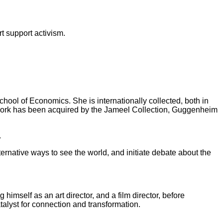
t support activism.
hool of Economics. She is internationally collected, both in
 work has been acquired by the Jameel Collection, Guggenheim
.
ternative ways to see the world, and initiate debate about the
himself as an art director, and a film director, before
talyst for connection and transformation.