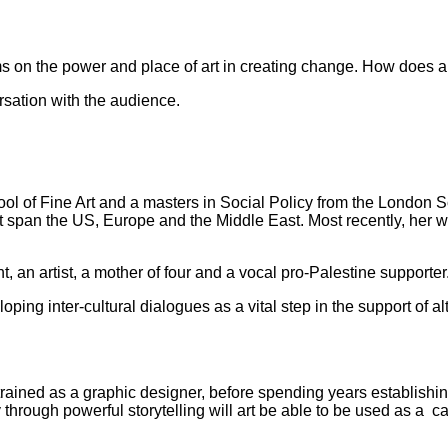
ums on the power and place of art in creating change. How does ar
sation with the audience.
ol of Fine Art and a masters in Social Policy from the London Sc
t span the US, Europe and the Middle East. Most recently, her
t, an artist, a mother of four and a vocal pro-Palestine supporter
ing inter-cultural dialogues as a vital step in the support of al
rained as a graphic designer, before spending years establishing 
through powerful storytelling will art be able to be used as a ca