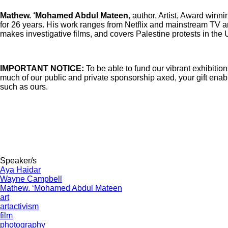
Mathew. ‘Mohamed Abdul Mateen
, author, Artist, Award wi
for 26 years. His work ranges from Netflix and mainstream TV 
makes investigative films, and covers Palestine protests in the 
IMPORTANT NOTICE:
To be able to fund our vibrant exhibitio
much of our public and private sponsorship axed, your gift enab
such as ours.
Speaker/s
Aya Haidar
Wayne Campbell
Mathew. ‘Mohamed Abdul Mateen
art
artactivism
film
photography