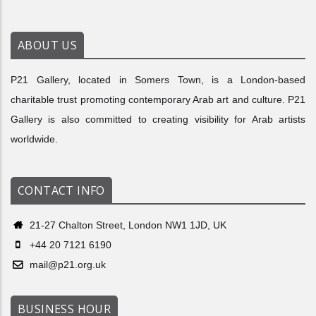
ABOUT US
P21 Gallery, located in Somers Town, is a London-based
charitable trust promoting contemporary Arab art and culture. P21
Gallery is also committed to creating visibility for Arab artists
worldwide.
CONTACT INFO
21-27 Chalton Street, London NW1 1JD, UK
+44 20 7121 6190
mail@p21.org.uk
BUSINESS HOUR