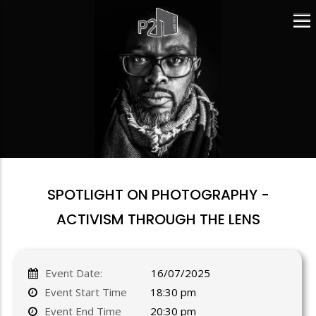
Skip
to
main
content
SPOTLIGHT ON PHOTOGRAPHY -
ACTIVISM THROUGH THE LENS
Event Date:
16/07/2025
Event Start Time
18:30 pm
Event End Time
20:30 pm