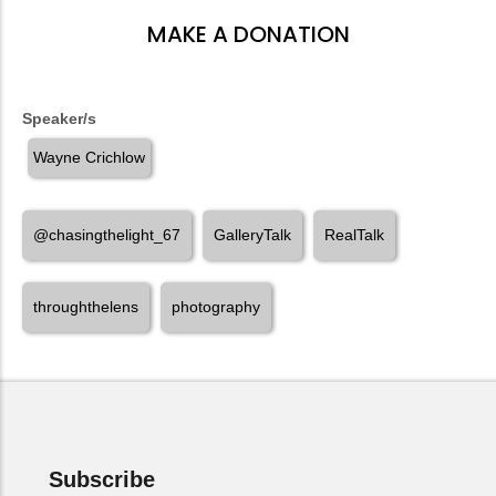
MAKE A DONATION
Speaker/s
Wayne Crichlow
@chasingthelight_67
GalleryTalk
RealTalk
throughthelens
photography
Subscribe