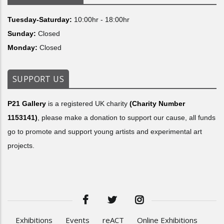
Tuesday-Saturday:
10:00hr - 18:00hr
Sunday:
Closed
Monday:
Closed
SUPPORT US
P21 Gallery
is a registered UK charity
(Charity Number
1153141)
, please make a donation to support our cause, all funds
go to promote and support young artists and experimental art
projects.
Exhibitions
Events
reACT
Online Exhibitions