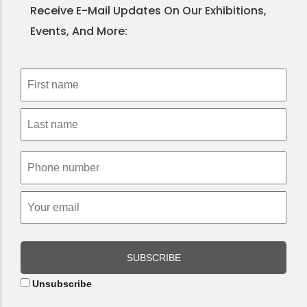
Receive E-Mail Updates On Our Exhibitions,
Events, And More:
SUBSCRIBE
Unsubscribe