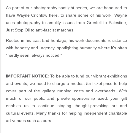
As part of our photography spotlight series, we are honoured to
have Wayne Crichlow here, to share some of his work. Wayne
uses photography to amplify issues from Grenfell to Palestine,
Just Stop Oil to anti-fascist marches.
Rooted in his East End heritage, his work documents resistance
with honesty and urgency, spotlighting humanity where it’s often
“hardly seen, always noticed.”
IMPORTANT NOTICE:
To be able to fund our vibrant exhibitions
and events, we need to charge a modest £5 ticket price to help
cover part of the gallery running costs and overheads. With
much of our public and private sponsorship axed, your gift
enables us to continue staging thought-provoking art and
cultural events. Many thanks for helping independent charitable
art venues such as ours.