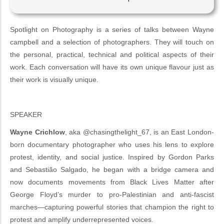
Spotlight on Photography is a series of talks between Wayne
campbell and a selection of photographers. They will touch on
the personal, practical, technical and political aspects of their
work. Each conversation will have its own unique flavour just as
their work is visually unique.
SPEAKER
Wayne Crichlow
, aka @chasingthelight_67, is an East London-
born documentary photographer who uses his lens to explore
protest, identity, and social justice. Inspired by Gordon Parks
and Sebastião Salgado, he began with a bridge camera and
now documents movements from Black Lives Matter after
George Floyd’s murder to pro-Palestinian and anti-fascist
marches—capturing powerful stories that champion the right to
protest and amplify underrepresented voices.