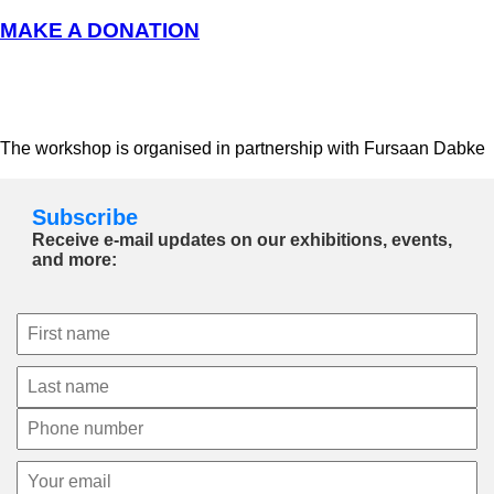
MAKE A DONATION
The workshop is organised in partnership with Fursaan Dabke
Subscribe
Receive e-mail updates on our exhibitions, events,
and more: