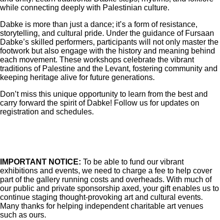
while connecting deeply with Palestinian culture.
Dabke is more than just a dance; it’s a form of resistance,
storytelling, and cultural pride. Under the guidance of Fursaan
Dabke’s skilled performers, participants will not only master the
footwork but also engage with the history and meaning behind
each movement. These workshops celebrate the vibrant
traditions of Palestine and the Levant, fostering community and
keeping heritage alive for future generations.
Don’t miss this unique opportunity to learn from the best and
carry forward the spirit of Dabke! Follow us for updates on
registration and schedules.
IMPORTANT NOTICE:
To be able to fund our vibrant
exhibitions and events, we need to charge a fee to help cover
part of the gallery running costs and overheads. With much of
our public and private sponsorship axed, your gift enables us to
continue staging thought-provoking art and cultural events.
Many thanks for helping independent charitable art venues
such as ours.