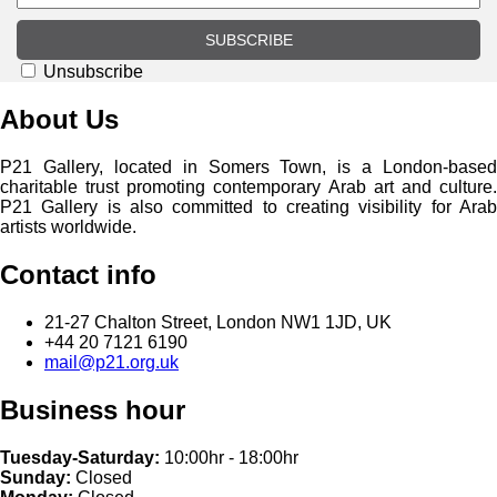
SUBSCRIBE
Unsubscribe
About Us
P21 Gallery, located in Somers Town, is a London-based
charitable trust promoting contemporary Arab art and culture.
P21 Gallery is also committed to creating visibility for Arab
artists worldwide.
Contact info
21-27 Chalton Street, London NW1 1JD, UK
+44 20 7121 6190
mail@p21.org.uk
Business hour
Tuesday-Saturday:
10:00hr - 18:00hr
Sunday:
Closed