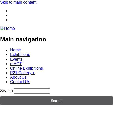
Skip to main content
Main navigation
Home
Exhibitions
Events
reACT
Online Exhibitions
P21 Gallery +
About Us
Contact Us
Search