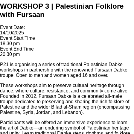
WORKSHOP 3 | Palestinian Folklore
with Fursaan
Event Date:
14/10/2025
Event Start Time
18:30 pm
Event End Time
20:30 pm
P21 is organising a series of traditional Palestinian Dabke
workshops in partnership with the renowned Fursaan Dabke
troupe. Open to men and women aged 16 and over.
These workshops aim to preserve cultural heritage through
dance, where culture, resistance, and community come alive.
Founded in 2012, Fursaan Dabke is a celebrated all-male
troupe dedicated to preserving and sharing the rich folklore of
Palestine and the wider Bilad al-Sham region (encompassing
Palestine, Syria, Jordan, and Lebanon).
Participants will be offered an immersive experience to learn
the art of Dabke—an enduring symbol of Palestinian heritage
and unity. Learn traditional Dabke steps, rhythms, and folklore