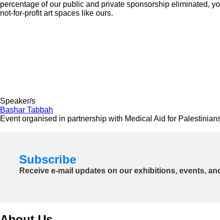
percentage of our public and private sponsorship eliminated, yo
not-for-profit art spaces like ours.
Speaker/s
Bashar Tabbah
Event organised in partnership with Medical Aid for Palestinian
Subscribe
Receive e-mail updates on our exhibitions, events, an
About Us