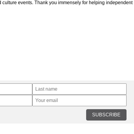
and culture events. Thank you immensely for helping independent
SUBSCRIBE