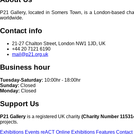
P21 Gallery, located in Somers Town, is a London-based charita
worldwide.
Contact info
21-27 Chalton Street, London NW1 1JD, UK
+44 20 7121 6190
mail@p21.org.uk
Business hour
Tuesday-Saturday:
10:00hr - 18:00hr
Sunday:
Closed
Monday:
Closed
Support Us
P21 Gallery
is a registered UK charity
(Charity Number 11531
projects.
Exhibitions
Events
reACT
Online Exhibitions
Features
Contact