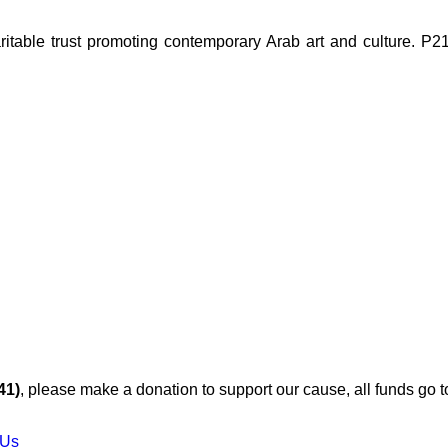
ble trust promoting contemporary Arab art and culture. P21 Gal
41)
, please make a donation to support our cause, all funds go 
 Us