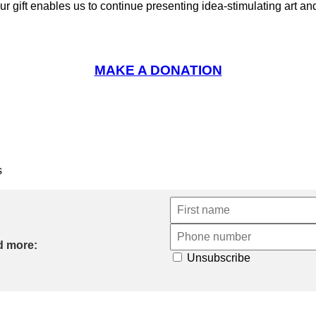
ur gift enables us to continue presenting idea-stimulating art 
MAKE A DONATION
s
d more:
Unsubscribe