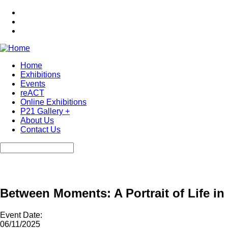
Skip
to
main
content
Home
Exhibitions
Main
Events
navigation
reACT
Online Exhibitions
P21 Gallery +
About Us
Contact Us
Search
Between Moments: A Portrait of Life in
Event Date:
06/11/2025