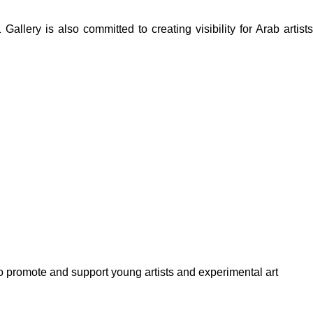
lery is also committed to creating visibility for Arab artists
to promote and support young artists and experimental art