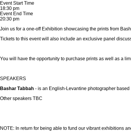
Event Start Time
18:30 pm
Event End Time
20:30 pm
Join us for a one-off Exhibition showcasing the prints from Bash
Tickets to this event will also include an exclusive panel discuss
You will have the opportunity to purchase prints as well as a l
SPEAKERS
Bashar Tabbah
- is an English-Levantine photographer based i
Other speakers TBC
NOTE: In return for being able to fund our vibrant exhibitions a