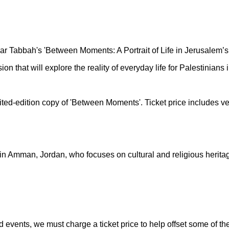
ar Tabbah's 'Between Moments: A Portrait of Life in Jerusalem’s 
ion that will explore the reality of everyday life for Palestinian
imited-edition copy of 'Between Moments'. Ticket price includes 
n Amman, Jordan, who focuses on cultural and religious heritage
nd events, we must charge a ticket price to help offset some of 