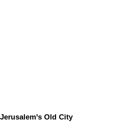
 Jerusalem’s Old City