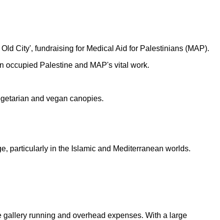
Old City', fundraising for Medical Aid for Palestinians (MAP).
s in occupied Palestine and MAP's vital work.
vegetarian and vegan canopies.
, particularly in the Islamic and Mediterranean worlds.
the gallery running and overhead expenses. With a large