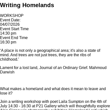
Writing Homelands
WORKSHOP
Event Date:
04/07/2026
Event Start Time
14:30 pm
Event End Time
16:30 pm
‘A place is not only a geographical area; it's also a state of
mind. And trees are not just trees, they are the ribs of
childhood.’
Lament for a lost land, Journal of an Ordinary Grief. Mahmoud
Darwish
What makes a homeland and what does it mean to leave and
lose it?
Join a writing workshop with poet Laila Sumpton on the 4th of
July 14:30 - 16:30 at P21 Gallery which will thoughtfully explore