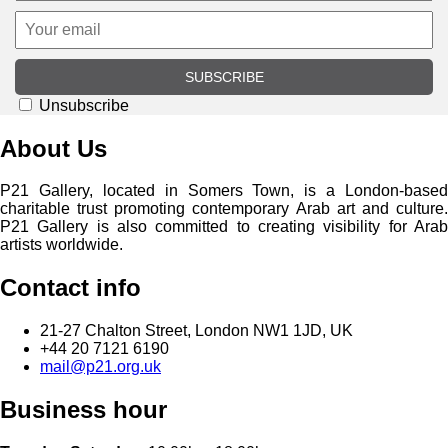
SUBSCRIBE
Unsubscribe
About Us
P21 Gallery, located in Somers Town, is a London-based
charitable trust promoting contemporary Arab art and culture.
P21 Gallery is also committed to creating visibility for Arab
artists worldwide.
Contact info
21-27 Chalton Street, London NW1 1JD, UK
+44 20 7121 6190
mail@p21.org.uk
Business hour