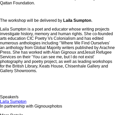
Qattan Foundation.
The workshop will be delivered by
Laila Sumpton
.
Laila Sumpton is a poet and educator whose writing projects
investigate history, memory and human rights. She co-founded
arts education CIC Poetry Vs Colonialism and has edited
numerous anthologies including ‘'Where We Find Ourselves'
an anthology from Global Majority writers published by Arachne
Press. She has worked with Alan Gignoux andJesuit Refugee
Services on their ‘You can see me, but I do not exist’
photography and poetry project, as well as leading workshops
for the British Library, Keats House, Chisenhale Gallery and
Gallery Showrooms.
Speaker/s
Laila Sumpton
In partnership with Gignouxphotos