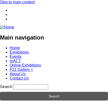
Skip to main content
Main navigation
Home
Exhibitions
Events
reACT
Online Exhibitions
P21 Gallery +
About Us
Contact Us
Search