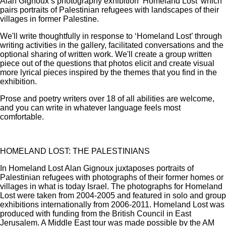
Alan Gignoux’s photography exhibition ‘Homeland Lost’ which
pairs portraits of Palestinian refugees with landscapes of their
villages in former Palestine.
We'll write thoughtfully in response to ‘Homeland Lost’ through
writing activities in the gallery, facilitated conversations and the
optional sharing of written work. We'll create a group written
piece out of the questions that photos elicit and create visual
more lyrical pieces inspired by the themes that you find in the
exhibition.
Prose and poetry writers over 18 of all abilities are welcome,
and you can write in whatever language feels most
comfortable.
HOMELAND LOST: THE PALESTINIANS
In Homeland Lost Alan Gignoux juxtaposes portraits of
Palestinian refugees with photographs of their former homes or
villages in what is today Israel. The photographs for Homeland
Lost were taken from 2004-2005 and featured in solo and group
exhibitions internationally from 2006-2011. Homeland Lost was
produced with funding from the British Council in East
Jerusalem. A Middle East tour was made possible by the AM