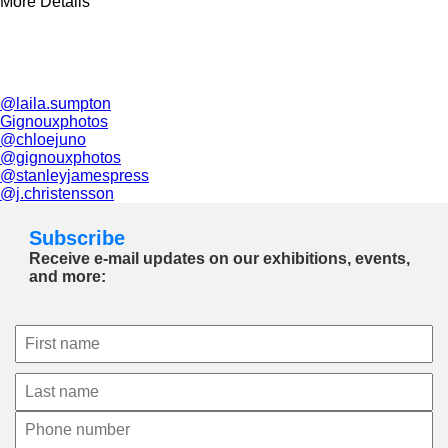
More Details
@laila.sumpton
Gignouxphotos
@chloejuno
@gignouxphotos
@stanleyjamespress
@j.christensson
Subscribe
Receive e-mail updates on our exhibitions, events,
and more: