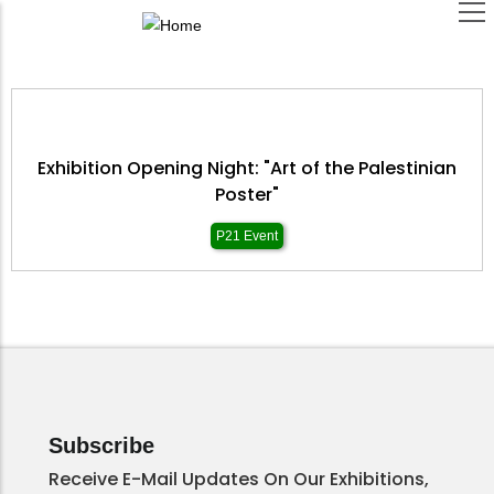
Skip
to
main
content
Exhibition Opening Night: "Art of the Palestinian
Poster"
P21 Event
Subscribe
Receive E-Mail Updates On Our Exhibitions,