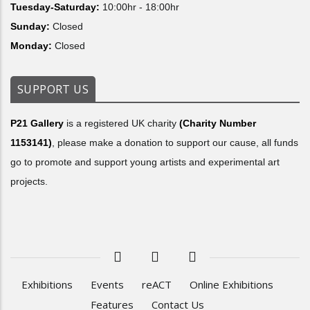
Tuesday-Saturday:
10:00hr - 18:00hr
Sunday:
Closed
Monday:
Closed
SUPPORT US
P21 Gallery
is a registered UK charity
(Charity Number
1153141)
, please make a donation to support our cause, all funds
go to promote and support young artists and experimental art
projects.
Exhibitions
Events
reACT
Online Exhibitions
Features
Contact Us