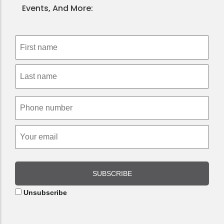
Events, And More:
SUBSCRIBE
Unsubscribe