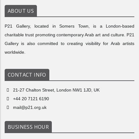
ABOUT US
P21 Gallery, located in Somers Town, is a London-based
charitable trust promoting contemporary Arab art and culture. P21
Gallery is also committed to creating visibility for Arab artists
worldwide.
CONTACT INFO
21-27 Chalton Street, London NW1 1JD, UK
+44 20 7121 6190
mail@p21.org.uk
BUSINESS HOUR