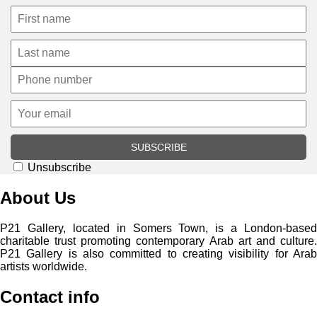
SUBSCRIBE
Unsubscribe
About Us
P21 Gallery, located in Somers Town, is a London-based
charitable trust promoting contemporary Arab art and culture.
P21 Gallery is also committed to creating visibility for Arab
artists worldwide.
Contact info