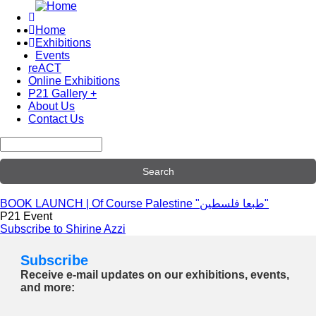
Skip
to
Home
main
Exhibitions
Main
content
Events
navigation
reACT
Online Exhibitions
P21 Gallery +
About Us
Contact Us
Search
BOOK LAUNCH | Of Course Palestine "طبعا فلسطين"
P21 Event
Subscribe to Shirine Azzi
Subscribe
Receive e-mail updates on our exhibitions, events,
and more: