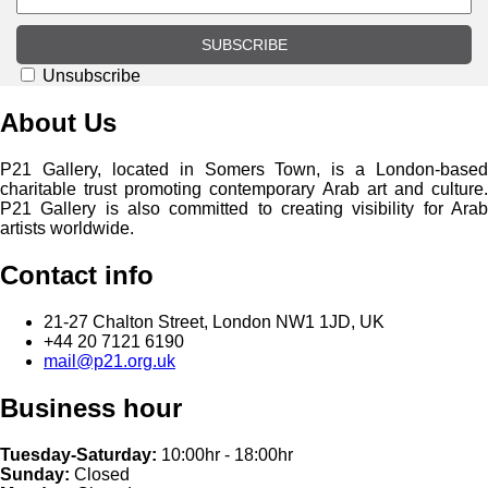
SUBSCRIBE
Unsubscribe
About Us
P21 Gallery, located in Somers Town, is a London-based
charitable trust promoting contemporary Arab art and culture.
P21 Gallery is also committed to creating visibility for Arab
artists worldwide.
Contact info
21-27 Chalton Street, London NW1 1JD, UK
+44 20 7121 6190
mail@p21.org.uk
Business hour
Tuesday-Saturday:
10:00hr - 18:00hr
Sunday:
Closed