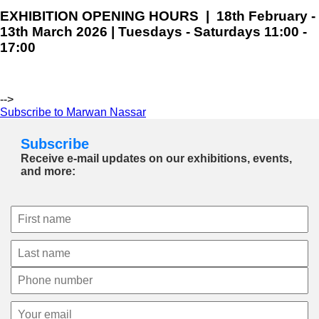
EXHIBITION OPENING HOURS | 18th February -
13th March 2026 | Tuesdays - Saturdays 11:00 -
17:00
-->
Subscribe to Marwan Nassar
Subscribe
Receive e-mail updates on our exhibitions, events,
and more: