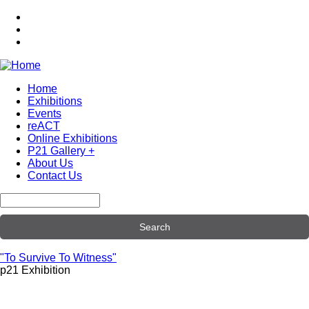
Skip
to
main
content
Home
Exhibitions
Main
Events
navigation
reACT
Online Exhibitions
P21 Gallery +
About Us
Contact Us
Search
"To Survive To Witness"
p21 Exhibition