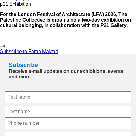
p21 Exhibition
For the London Festival of Architecture (LFA) 2026, The
Palestine Collective is organising a two-day exhibition on
cultural belonging, in collaboration with the P21 Gallery.
-->
Subscribe to Farah Maktari
Subscribe
Receive e-mail updates on our exhibitions, events,
and more: