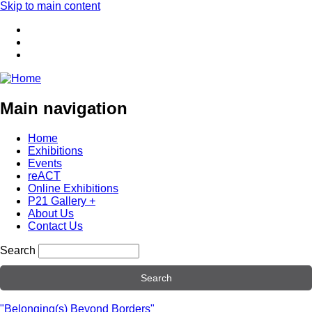
Skip to main content
Main navigation
Home
Exhibitions
Events
reACT
Online Exhibitions
P21 Gallery +
About Us
Contact Us
Search
"Belonging(s) Beyond Borders"