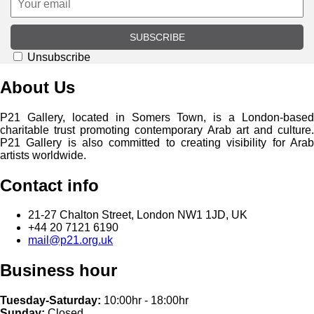
SUBSCRIBE
Unsubscribe
About Us
P21 Gallery, located in Somers Town, is a London-based
charitable trust promoting contemporary Arab art and culture.
P21 Gallery is also committed to creating visibility for Arab
artists worldwide.
Contact info
21-27 Chalton Street, London NW1 1JD, UK
+44 20 7121 6190
mail@p21.org.uk
Business hour
Tuesday-Saturday:
10:00hr - 18:00hr
Sunday:
Closed