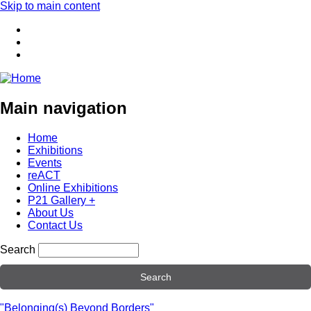
Skip to main content
Main navigation
Home
Exhibitions
Events
reACT
Online Exhibitions
P21 Gallery +
About Us
Contact Us
Search
"Belonging(s) Beyond Borders"