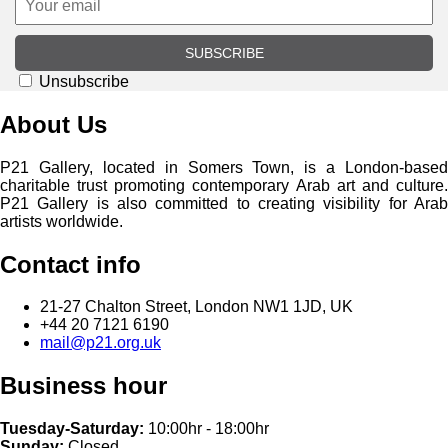
SUBSCRIBE
Unsubscribe
About Us
P21 Gallery, located in Somers Town, is a London-based
charitable trust promoting contemporary Arab art and culture.
P21 Gallery is also committed to creating visibility for Arab
artists worldwide.
Contact info
21-27 Chalton Street, London NW1 1JD, UK
+44 20 7121 6190
mail@p21.org.uk
Business hour
Tuesday-Saturday:
10:00hr - 18:00hr
Sunday:
Closed