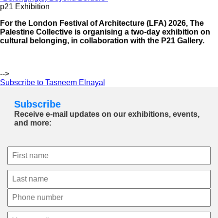
p21 Exhibition
For the London Festival of Architecture (LFA) 2026, The
Palestine Collective is organising a two-day exhibition on
cultural belonging, in collaboration with the P21 Gallery.
-->
Subscribe to Tasneem Elnayal
Subscribe
Receive e-mail updates on our exhibitions, events,
and more: