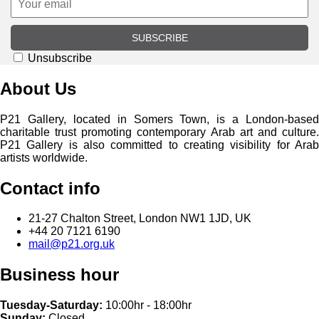
SUBSCRIBE
Unsubscribe
About Us
P21 Gallery, located in Somers Town, is a London-based
charitable trust promoting contemporary Arab art and culture.
P21 Gallery is also committed to creating visibility for Arab
artists worldwide.
Contact info
21-27 Chalton Street, London NW1 1JD, UK
+44 20 7121 6190
mail@p21.org.uk
Business hour
Tuesday-Saturday:
10:00hr - 18:00hr
Sunday:
Closed