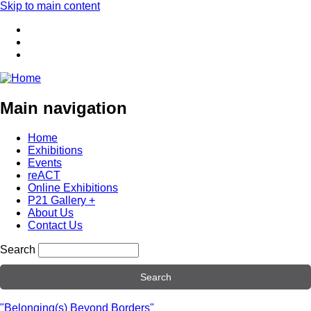
Skip to main content
Main navigation
Home
Exhibitions
Events
reACT
Online Exhibitions
P21 Gallery +
About Us
Contact Us
Search
"Belonging(s) Beyond Borders"