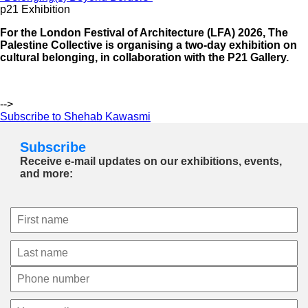
p21 Exhibition
For the London Festival of Architecture (LFA) 2026, The
Palestine Collective is organising a two-day exhibition on
cultural belonging, in collaboration with the P21 Gallery.
-->
Subscribe to Shehab Kawasmi
Subscribe
Receive e-mail updates on our exhibitions, events,
and more: