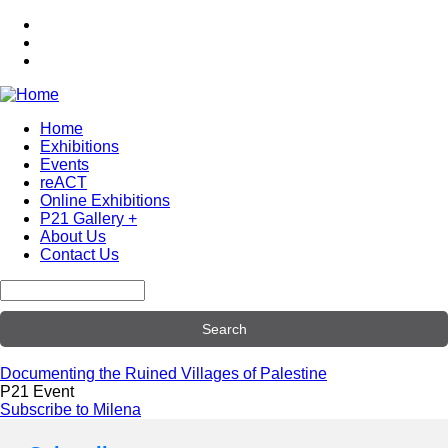
Skip
to
main
content
Home
Exhibitions
Main
Events
navigation
reACT
Online Exhibitions
P21 Gallery +
About Us
Contact Us
Search
Documenting the Ruined Villages of Palestine
P21 Event
Subscribe to Milena