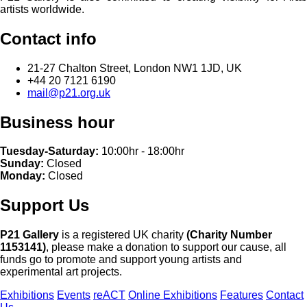
artists worldwide.
Contact info
21-27 Chalton Street, London NW1 1JD, UK
+44 20 7121 6190
mail@p21.org.uk
Business hour
Tuesday-Saturday:
10:00hr - 18:00hr
Sunday:
Closed
Monday:
Closed
Support Us
P21 Gallery
is a registered UK charity
(Charity Number
1153141)
, please make a donation to support our cause, all
funds go to promote and support young artists and
experimental art projects.
Exhibitions
Events
reACT
Online Exhibitions
Features
Contact