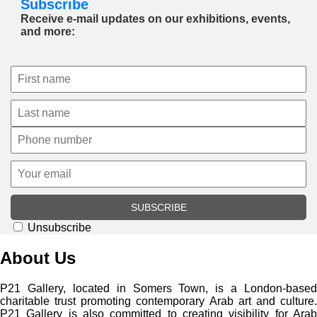
Subscribe
Receive e-mail updates on our exhibitions, events,
and more:
SUBSCRIBE
Unsubscribe
About Us
P21 Gallery, located in Somers Town, is a London-based
charitable trust promoting contemporary Arab art and culture.
P21 Gallery is also committed to creating visibility for Arab