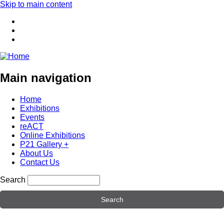
Skip to main content
Main navigation
Home
Exhibitions
Events
reACT
Online Exhibitions
P21 Gallery +
About Us
Contact Us
Search