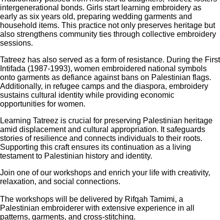
intergenerational bonds. Girls start learning embroidery as
early as six years old, preparing wedding garments and
household items. This practice not only preserves heritage but
also strengthens community ties through collective embroidery
sessions.
Tatreez has also served as a form of resistance. During the First
Intifada (1987-1993), women embroidered national symbols
onto garments as defiance against bans on Palestinian flags.
Additionally, in refugee camps and the diaspora, embroidery
sustains cultural identity while providing economic
opportunities for women.
Learning Tatreez is crucial for preserving Palestinian heritage
amid displacement and cultural appropriation. It safeguards
stories of resilience and connects individuals to their roots.
Supporting this craft ensures its continuation as a living
testament to Palestinian history and identity.
Join one of our workshops and enrich your life with creativity,
relaxation, and social connections.
The workshops will be delivered by Rifqah Tamimi, a
Palestinian embroiderer with extensive experience in all
patterns, garments, and cross-stitching.