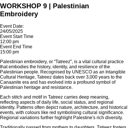
WORKSHOP 9 | Palestinian
Embroidery
Event Date:
24/05/2025
Event Start Time
12:00 pm
Event End Time
15:00 pm
Palestinian embroidery, or “Tatreez”, is a vital cultural practice
that embodies the history, identity, and resilience of the
Palestinian people. Recognised by UNESCO as an Intangible
Cultural Heritage, Tatreez dates back over 3,000 years to the
Canaanite era and has evolved into a profound symbol of
Palestinian heritage and resistance.
Each stitch and motif in Tatreez carries deep meaning,
reflecting aspects of daily life, social status, and regional
identity. Patterns often depict nature, architecture, and historical
events, with colours like red symbolising cultural significance.
Regional variations further highlight Palestine's rich diversity.
Traditionally passed from mothers to daughters, Tatreez fosters