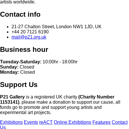
artists worldwide.
Contact info
21-27 Chalton Street, London NW1 1JD, UK
+44 20 7121 6190
mail@p21.org.uk
Business hour
Tuesday-Saturday:
10:00hr - 18:00hr
Sunday:
Closed
Monday:
Closed
Support Us
P21 Gallery
is a registered UK charity
(Charity Number
1153141)
, please make a donation to support our cause, all
funds go to promote and support young artists and
experimental art projects.
Exhibitions
Events
reACT
Online Exhibitions
Features
Contact
Us