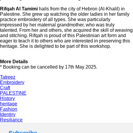
Rifqah Al Tamimi
hails from the city of Hebron (Al-Khalil) in
Palestine. She grew up watching the older ladies in her family
practice embroidery of all types. She was particularly
impressed by her maternal grandmother, who was truly
talented. From her and others, she acquired the skill of weaving
and stitching. Rifqah is proud of this Palestinian art form and
eager to teach it to others who are interested in preserving this
heritage. She is delighted to be part of this workshop.
More Details
* Booking can be cancelled by 17th May 2025.
Tatreez
Embroidery
Craft
PALESTINE
History
heritage
Fashion
Identiry
Resiliance
Subscribe