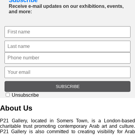
Receive e-mail updates on our exhibitions, events,
and more:
SUBSCRIBE
Unsubscribe
About Us
P21 Gallery, located in Somers Town, is a London-based
charitable trust promoting contemporary Arab art and culture.
P21 Gallery is also committed to creating visibility for Arab