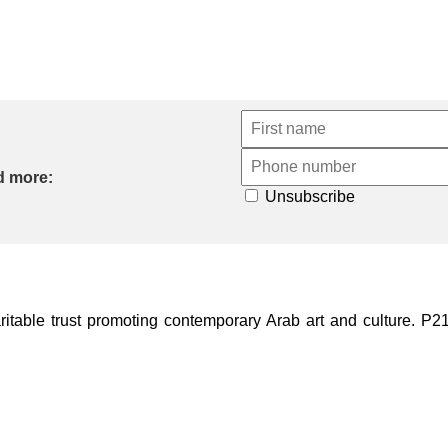
d more:
Unsubscribe
ble trust promoting contemporary Arab art and culture. P21 Gal