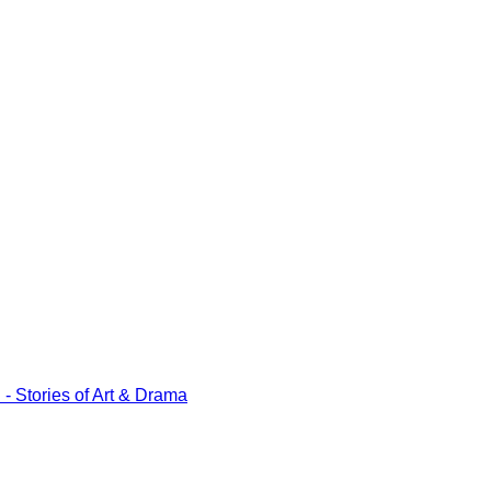
tories of Art & Drama