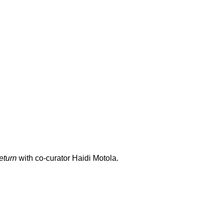
eturn
with co-curator Haidi Motola.