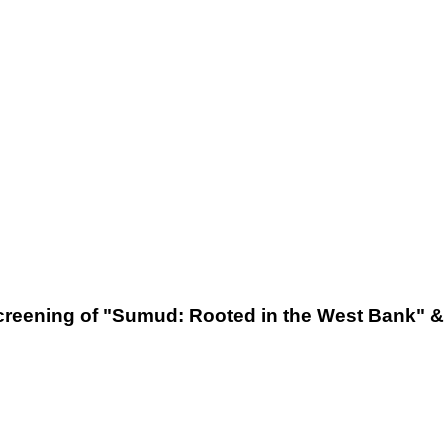
 screening of "Sumud: Rooted in the West Bank" &