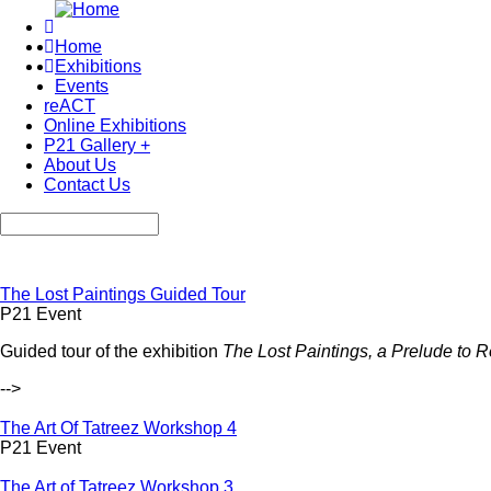
Skip
to
Home
main
Exhibitions
Main
content
Events
navigation
reACT
Online Exhibitions
P21 Gallery +
About Us
Contact Us
Search
The Lost Paintings Guided Tour
P21 Event
Guided tour of the exhibition
The Lost Paintings, a Prelude to R
-->
The Art Of Tatreez Workshop 4
P21 Event
The Art of Tatreez Workshop 3