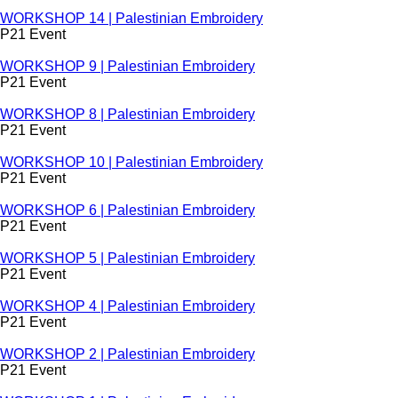
WORKSHOP 14 | Palestinian Embroidery
P21 Event
WORKSHOP 9 | Palestinian Embroidery
P21 Event
WORKSHOP 8 | Palestinian Embroidery
P21 Event
WORKSHOP 10 | Palestinian Embroidery
P21 Event
WORKSHOP 6 | Palestinian Embroidery
P21 Event
WORKSHOP 5 | Palestinian Embroidery
P21 Event
WORKSHOP 4 | Palestinian Embroidery
P21 Event
WORKSHOP 2 | Palestinian Embroidery
P21 Event