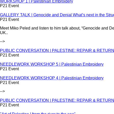
WORKSHOP 1 | Palestinian Embroidery
P21 Event
GALLERY TALK | Genocide and Denial What’s next in the Strug
P21 Event
Meet Miko Peled and listen to him talk about, “Genocide and Den
UK..
-->
PUBLIC CONVERSATION | PALESTINE: REPAIR & RETURN - S
P21 Event
NEEDLEWORK WORKSHOP 5 | Palestinian Embroidery
P21 Event
NEEDLEWORK WORKSHOP 4 | Palestinian Embroidery
P21 Event
-->
PUBLIC CONVERSATION | PALESTINE: REPAIR & RETURN - S
P21 Event