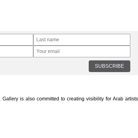
SUBSCRIBE
lery is also committed to creating visibility for Arab artists