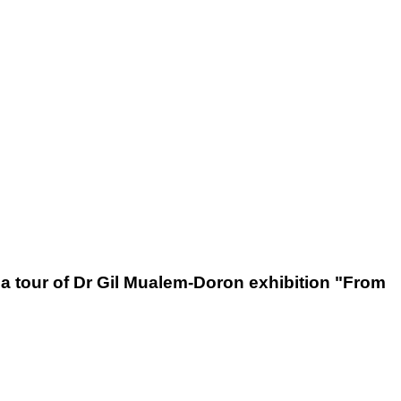
 a tour of Dr Gil Mualem-Doron exhibition "From