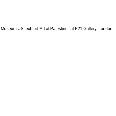
 Museum US, exhibit 'Art of Palestine,' at P21 Gallery, London,