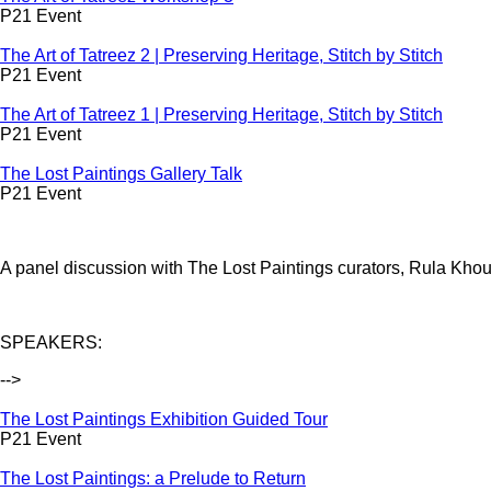
P21 Event
The Art of Tatreez 2 | Preserving Heritage, Stitch by Stitch
P21 Event
The Art of Tatreez 1 | Preserving Heritage, Stitch by Stitch
P21 Event
The Lost Paintings Gallery Talk
P21 Event
A panel discussion with The Lost Paintings curators, Rula Khou
SPEAKERS:
-->
The Lost Paintings Exhibition Guided Tour
P21 Event
The Lost Paintings: a Prelude to Return