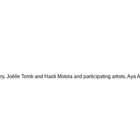
ry, Joëlle Tomb and Haidi Motola and participating artists, Ay