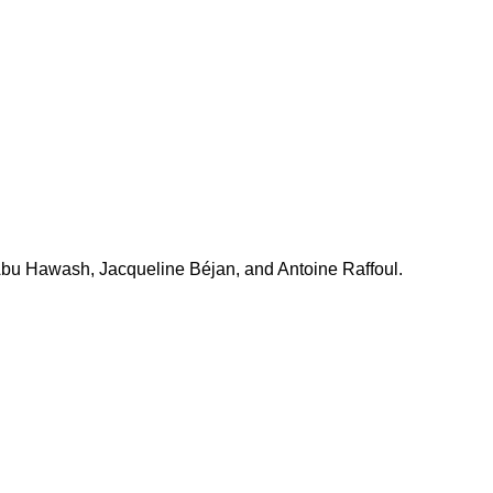
a Abu Hawash, Jacqueline Béjan, and Antoine Raffoul.