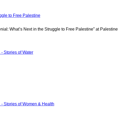
gle to Free Palestine
ial: What’s Next in the Struggle to Free Palestine” at Palestine
tories of Water
tories of Women & Health