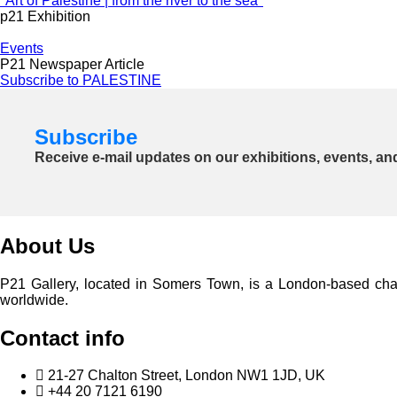
"Art of Palestine | from the river to the sea"
p21 Exhibition
Events
P21 Newspaper Article
Subscribe to PALESTINE
Subscribe
Receive e-mail updates on our exhibitions, events, an
About Us
P21 Gallery, located in Somers Town, is a London-based charita
worldwide.
Contact info
21-27 Chalton Street, London NW1 1JD, UK
+44 20 7121 6190