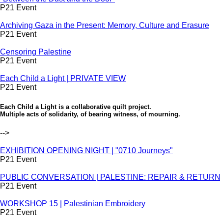
P21 Event
Archiving Gaza in the Present: Memory, Culture and Erasure
P21 Event
Censoring Palestine
P21 Event
Each Child a Light | PRIVATE VIEW
P21 Event
Each Child a Light is a collaborative quilt project.
Multiple acts of solidarity, of bearing witness, of mourning.
-->
EXHIBITION OPENING NIGHT | "0710 Journeys"
P21 Event
PUBLIC CONVERSATION | PALESTINE: REPAIR & RETURN - S
P21 Event
WORKSHOP 15 | Palestinian Embroidery
P21 Event