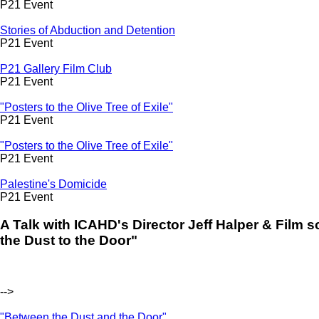
P21 Event
Stories of Abduction and Detention
P21 Event
P21 Gallery Film Club
P21 Event
"Posters to the Olive Tree of Exile"
P21 Event
"Posters to the Olive Tree of Exile"
P21 Event
Palestine's Domicide
P21 Event
A Talk with ICAHD's Director Jeff Halper & Film
the Dust to the Door"
-->
"Between the Dust and the Door"